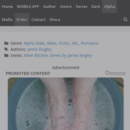
Skip
Home
MOBILE APP
Author
Genre
Series
Dark
Alpha
to
content
Mafia
Erotic
Contact
Dmca
Categories
Genre:
Alpha Male
,
Biker
,
Erotic
,
MC
,
Romance
Tags
Authors:
Jamie Begley
Series:
Biker Bitches Series by Jamie Begley
Advertisement