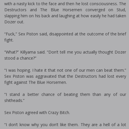
with a nasty kick to the face and then he lost consciousness. The
Destructors and The Blue Horsemen converged on Stud,
slapping him on his back and laughing at how easily he had taken
Dozer out.
“Fuck,” Sex Piston said, disappointed at the outcome of the brief
fight.
“What?” Killyama said. “Don’t tell me you actually thought Dozer
stood a chance?”
“I was hoping. I hate it that not one of our men can beat them.”
Sex Piston was aggravated that the Destructors had lost every
fight against The Blue Horsemen.
“I stand a better chance of beating them than any of our
shitheads.”
Sex Piston agreed with Crazy Bitch.
“I don’t know why you don’t like them. They are a hell of a lot