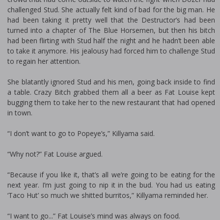
challenged Stud. She actually felt kind of bad for the big man. He
had been taking it pretty well that the Destructor’s had been
turned into a chapter of The Blue Horsemen, but then his bitch
had been flirting with Stud half the night and he hadn’t been able
to take it anymore. His jealousy had forced him to challenge Stud
to regain her attention.
She blatantly ignored Stud and his men, going back inside to find
a table. Crazy Bitch grabbed them all a beer as Fat Louise kept
bugging them to take her to the new restaurant that had opened
in town.
“I don’t want to go to Popeye’s,” Killyama said.
“Why not?” Fat Louise argued.
“Because if you like it, that’s all we’re going to be eating for the
next year. I’m just going to nip it in the bud. You had us eating
‘Taco Hut’ so much we shitted burritos,” Killyama reminded her.
“I want to go...” Fat Louise’s mind was always on food.