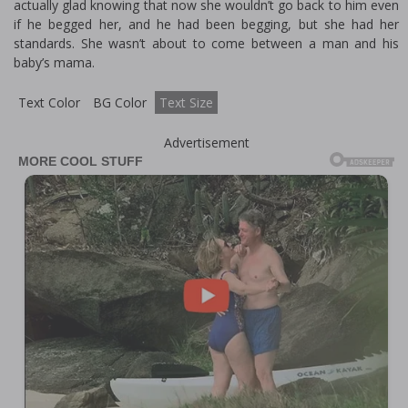
actually glad knowing that now she wouldn’t go back to him even
if he begged her, and he had been begging, but she had her
standards. She wasn’t about to come between a man and his
baby’s mama.
Text Color
BG Color
Text Size
Advertisement