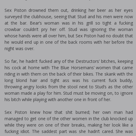
Sex Piston drowned them out, drinking her beer as her eyes
surveyed the clubhouse, seeing that Stud and his men were now
at the bar. Bear’s woman was in his grill so tight a fucking
crowbar couldn’t pry her off. Stud was ignoring the woman
whose hands were all over him, but Sex Piston had no doubt that
he would end up in one of the back rooms with her before the
night was over.
So far, he hadn’t fucked any of the Destructors’ bitches, keeping
his cock at home with The Blue Horsemans’ women that came
riding in with them on the back of their bikes. The skank with the
long blond hair and tight ass was his current fuck buddy,
throwing angry looks from the stool next to Stud’s as the other
woman made a play for him. Stud must be moving on, to ignore
his bitch while playing with another one in front of her.
Sex Piston knew how that shit burned; her own man had
managed to get one of the other women in the club knocked up
while they were on one of their breaks, making her look like a
fucking idiot. The saddest part was she hadn’t cared. She was