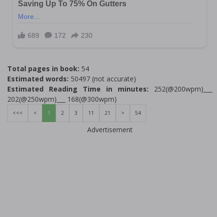
Total pages in book:
54
Estimated words:
50497 (not accurate)
Estimated Reading Time in minutes:
252(@200wpm)___
202(@250wpm)___ 168(@300wpm)
<<<
<
1
2
3
11
21
>
54
Advertisement