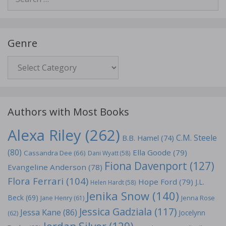
for:
Genre
Genre
Authors with Most Books
Alexa Riley
(262)
C.M. Steele
B.B. Hamel
(74)
(80)
Ella Goode
(79)
Cassandra Dee
(66)
Dani Wyatt
(58)
Fiona Davenport
(127)
Evangeline Anderson
(78)
Flora Ferrari
(104)
Hope Ford
(79)
J.L.
Helen Hardt
(58)
Jenika Snow
(140)
Beck
(69)
Jane Henry
(61)
Jenna Rose
Jessica Gadziala
(117)
Jessa Kane
(86)
Jocelynn
(62)