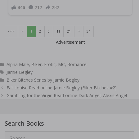
<<<
<
1
2
3
11
21
>
54
Advertisement
Categories
Alpha Male
,
Biker
,
Erotic
,
MC
,
Romance
Tags
Jamie Begley
Biker Bitches Series by Jamie Begley
Post
Fat Louise Read online Jamie Begley (Biker Bitches #2)
navigation
Gambling for the Virgin Read online Dark Angel, Alexis Angel
Search Books
Search