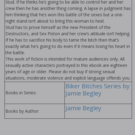
Stud. If he thinks he’s going to be able to control her and her
crew then he has another thing coming. A lapse in judgment has
him thinking that he’s won this battle of the sexes but a one-
night stand isn’t about to bring this woman to heel.
Stud has to prove himself as the new President of the
Destructors, and Sex Piston and her crew’s attitude isn’t helping.
If he has to sacrifice his body to tame the bitch then that’s
exactly what he’s going to do even if it means losing his heart in
the battle.
This work of fiction is intended for mature audiences only. All
sexually active characters portrayed in this ebook are eighteen
years of age or older. Please do not buy if strong sexual
situations, moderate violence and explicit language offends you.
Biker Bitches Series by
Jamie Begley
Books in Series:
Jamie Begley
Books by Author: