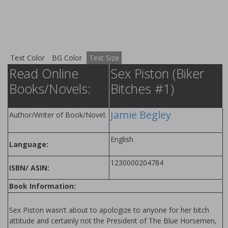
Text Color
BG Color
Text Size
Read Online
Sex Piston (Biker
Books/Novels:
Bitches #1)
Jamie Begley
Author/Writer of Book/Novel:
English
Language:
1230000204784
ISBN/ ASIN:
Book Information:
Sex Piston wasn’t about to apologize to anyone for her bitch
attitude and certainly not the President of The Blue Horsemen,