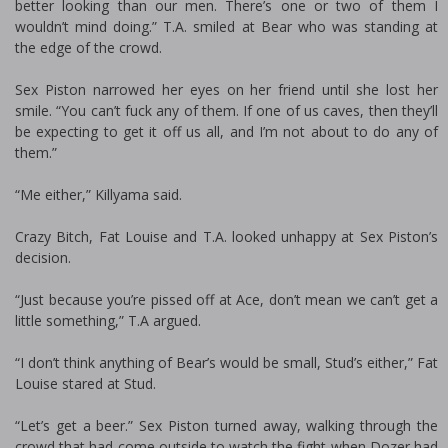
better looking than our men. There’s one or two of them I
wouldn’t mind doing.” T.A. smiled at Bear who was standing at
the edge of the crowd.
Sex Piston narrowed her eyes on her friend until she lost her
smile. “You can’t fuck any of them. If one of us caves, then they’ll
be expecting to get it off us all, and I’m not about to do any of
them.”
“Me either,” Killyama said.
Crazy Bitch, Fat Louise and T.A. looked unhappy at Sex Piston’s
decision.
“Just because you’re pissed off at Ace, don’t mean we can’t get a
little something,” T.A argued.
“I don’t think anything of Bear’s would be small, Stud’s either,” Fat
Louise stared at Stud.
“Let’s get a beer.” Sex Piston turned away, walking through the
crowd that had come outside to watch the fight when Dozer had