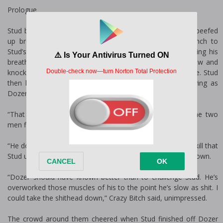
Prologue
Stud brought his fist up, smashing Dozer in the ribs. The beefed
up brother only grunted, returning the strike with a punch to
Stud’s gut that had him taking a step backwards. Regaining his
breath, he swung his fist, striking Dozer just under his jaw and
knocking him backward before he could regain his balance. Stud
then hit him on the side of his nose, sending blood flying as
Dozer fell to his knees.
“That motherfucker can fight,” Killyama said, admiring the two
men fighting in the middle of the circle of members.
“He does all right.” Sex Piston hid her appreciation at the skill that
Stud used to bring down the enforcer of the Destructors down.
“Dozer should have known better than to challenge Stud. He’s
overworked those muscles of his to the point he’s slow as shit. I
could take the shithead down,” Crazy Bitch said, unimpressed.
The crowd around them cheered when Stud finished off Dozer