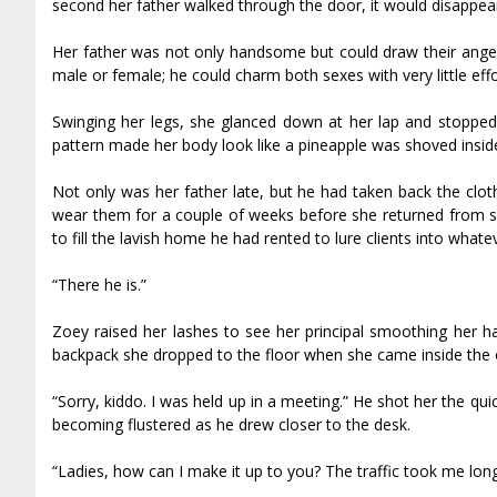
second her father walked through the door, it would disappea
Her father was not only handsome but could draw their anger
male or female; he could charm both sexes with very little effo
Swinging her legs, she glanced down at her lap and stopped 
pattern made her body look like a pineapple was shoved inside 
Not only was her father late, but he had taken back the clo
wear them for a couple of weeks before she returned from sch
to fill the lavish home he had rented to lure clients into whate
“There he is.”
Zoey raised her lashes to see her principal smoothing her ha
backpack she dropped to the floor when she came inside the o
“Sorry, kiddo. I was held up in a meeting.” He shot her the 
becoming flustered as he drew closer to the desk.
“Ladies, how can I make it up to you? The traffic took me long