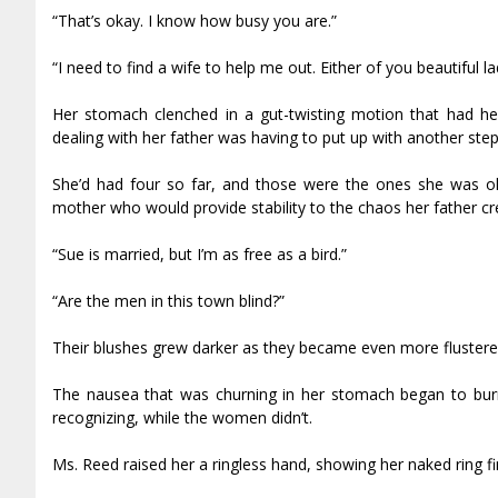
“That’s okay. I know how busy you are.”
“I need to find a wife to help me out. Either of you beautiful la
Her stomach clenched in a gut-twisting motion that had he
dealing with her father was having to put up with another ste
She’d had four so far, and those were the ones she was o
mother who would provide stability to the chaos her father cre
“Sue is married, but I’m as free as a bird.”
“Are the men in this town blind?”
Their blushes grew darker as they became even more flustere
The nausea that was churning in her stomach began to burn 
recognizing, while the women didn’t.
Ms. Reed raised her a ringless hand, showing her naked ring fi