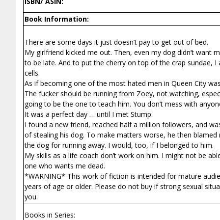
ISBN/ ASIN:
Book Information:
There are some days it just doesn’t pay to get out of bed.
My girlfriend kicked me out. Then, even my dog didn’t want m
to be late. And to put the cherry on top of the crap sundae,
cells.
As if becoming one of the most hated men in Queen City wasn
The fucker should be running from Zoey, not watching, especi
going to be the one to teach him. You don’t mess with anyon
It was a perfect day … until I met Stump.
I found a new friend, reached half a million followers, and 
of stealing his dog. To make matters worse, he then blamed m
the dog for running away. I would, too, if I belonged to him.
My skills as a life coach don’t work on him. I might not be abl
one who wants me dead.
*WARNING* This work of fiction is intended for mature audienc
years of age or older. Please do not buy if strong sexual situa
you.
Books in Series: