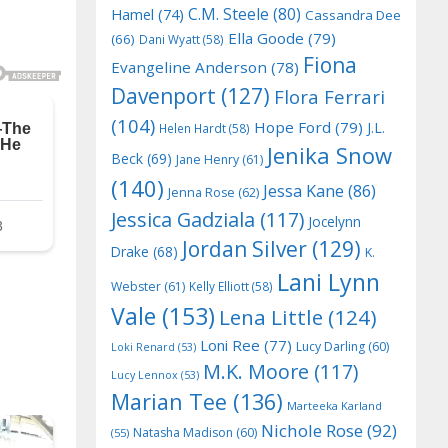
C.M. Steele
(80)
Hamel
(74)
Cassandra Dee
Ella Goode
(79)
(66)
Dani Wyatt
(58)
Fiona
Evangeline Anderson
(78)
Davenport
(127)
Flora Ferrari
(104)
Hope Ford
(79)
J.L.
Helen Hardt
(58)
Jenika Snow
Beck
(69)
Jane Henry
(61)
(140)
Jessa Kane
(86)
Jenna Rose
(62)
Jessica Gadziala
(117)
Jocelynn
Jordan Silver
(129)
Drake
(68)
K.
Lani Lynn
Webster
(61)
Kelly Elliott
(58)
Vale
(153)
Lena Little
(124)
Loni Ree
(77)
Lucy Darling
(60)
Loki Renard
(53)
M.K. Moore
(117)
Lucy Lennox
(53)
Marian Tee
(136)
Marteeka Karland
Nichole Rose
(92)
Natasha Madison
(60)
(55)