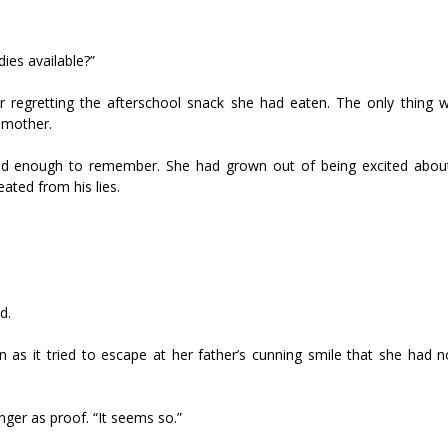
dies available?”
r regretting the afterschool snack she had eaten. The only thing 
pmother.
ld enough to remember. She had grown out of being excited abou
ated from his lies.
d.
as it tried to escape at her father’s cunning smile that she had 
nger as proof. “It seems so.”