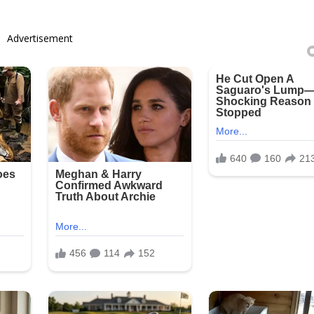
Advertisement