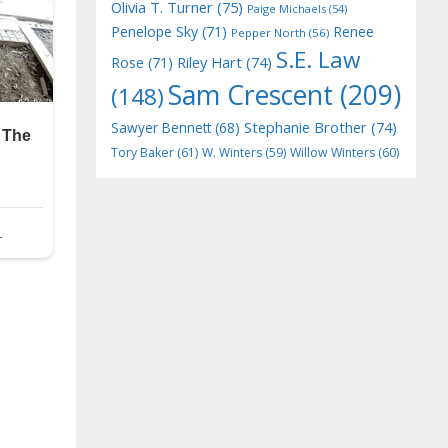
Olivia T. Turner
(75)
Paige Michaels
(54)
Penelope Sky
(71)
Renee
Pepper North
(56)
S.E. Law
Riley Hart
(74)
Rose
(71)
Sam Crescent
(209)
(148)
Stephanie Brother
(74)
Sawyer Bennett
(68)
Tory Baker
(61)
W. Winters
(59)
Willow Winters
(60)