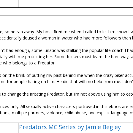
e, so he ran away. My boss fired me when I called to let him know I 
 I accidentally doused a woman in water who had more followers than 
’t bad enough, some lunatic was stalking the popular life coach I ha
ally with me protecting her. Some fuckers must learn the hard way, 
e who belongs to a Predator.
was on the brink of putting my past behind me when the crazy biker ac
e for people hating on him. He did that with no help from me. I don
e to change the irritating Predator, but I’m not above using him to cat
es only. All sexually active characters portrayed in this ebook are e
tions, multiple partners, violence, child abuse, and explicit language 
Predators MC Series by Jamie Begley