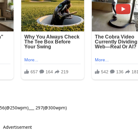
356(@250wpm)___ 297(@300wpm)
Advertisement