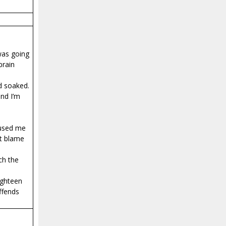
was going
brain
d soaked.
and I’m
cused me
’t blame
ch the
ighteen
offends