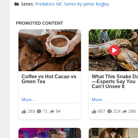
Series:
Predators MC Series by Jamie Begley