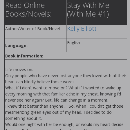
Read Online
Stay With Me
Books/Novels:
(With Me #1)
Kelly Elliott
Author/Writer of Book/Novel:
English
Language:
Book Information:
Life moves on.
Only people who have never lost anyone they loved with all their
heart can blindly believe those words.
What if I didn’t want to move on? What if I wanted to wake up
every morning with that familiar ache in my chest, knowing I’d
never see her again? But, life can change in a moment.
I knew that better than anyone … So, when I couldn’t get those
mesmerizing green eyes out of my head, I decided to do
something about it.
Would one night with her be enough, or would my heart decide