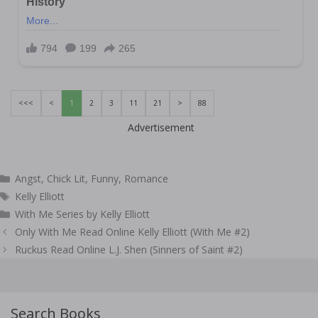
<<<
<
1
2
3
11
21
>
88
Advertisement
Categories
Angst
,
Chick Lit
,
Funny
,
Romance
Tags
Kelly Elliott
With Me Series by Kelly Elliott
Post
Only With Me Read Online Kelly Elliott (With Me #2)
navigation
Ruckus Read Online L.J. Shen (Sinners of Saint #2)
Search Books