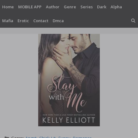
Skip
Home
MOBILE APP
Author
Genre
Series
Dark
Alpha
to
content
Mafia
Erotic
Contact
Dmca
Categories