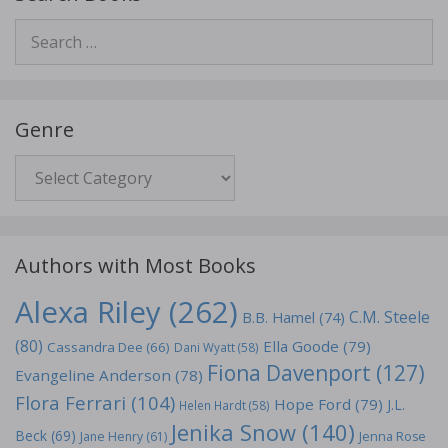
Search
for:
Genre
Genre
Authors with Most Books
Alexa Riley
(262)
C.M. Steele
B.B. Hamel
(74)
(80)
Ella Goode
(79)
Cassandra Dee
(66)
Dani Wyatt
(58)
Fiona Davenport
(127)
Evangeline Anderson
(78)
Flora Ferrari
(104)
Hope Ford
(79)
J.L.
Helen Hardt
(58)
Jenika Snow
(140)
Beck
(69)
Jane Henry
(61)
Jenna Rose