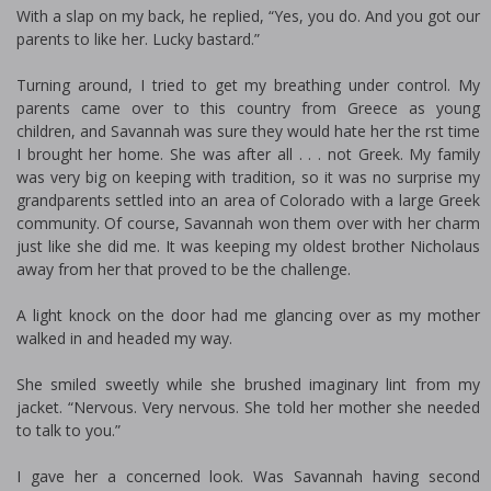
With a slap on my back, he replied, “Yes, you do. And you got our
parents to like her. Lucky bastard.”
Turning around, I tried to get my breathing under control. My
parents came over to this country from Greece as young
children, and Savannah was sure they would hate her the first time
I brought her home. She was after all . . . not Greek. My family
was very big on keeping with tradition, so it was no surprise my
grandparents settled into an area of Colorado with a large Greek
community. Of course, Savannah won them over with her charm
just like she did me. It was keeping my oldest brother Nicholaus
away from her that proved to be the challenge.
A light knock on the door had me glancing over as my mother
walked in and headed my way.
She smiled sweetly while she brushed imaginary lint from my
jacket. “Nervous. Very nervous. She told her mother she needed
to talk to you.”
I gave her a concerned look. Was Savannah having second