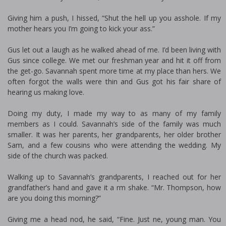
Giving him a push, I hissed, “Shut the hell up you asshole. If my
mother hears you I’m going to kick your ass.”
Gus let out a laugh as he walked ahead of me. I’d been living with
Gus since college. We met our freshman year and hit it off from
the get-go. Savannah spent more time at my place than hers. We
often forgot the walls were thin and Gus got his fair share of
hearing us making love.
Doing my duty, I made my way to as many of my family
members as I could. Savannah’s side of the family was much
smaller. It was her parents, her grandparents, her older brother
Sam, and a few cousins who were attending the wedding. My
side of the church was packed.
Walking up to Savannah’s grandparents, I reached out for her
grandfather’s hand and gave it a firm shake. “Mr. Thompson, how
are you doing this morning?”
Giving me a head nod, he said, “Fine. Just fine, young man. You