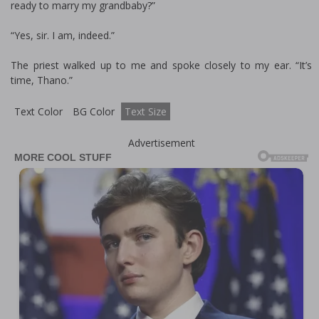
ready to marry my grandbaby?”
“Yes, sir. I am, indeed.”
The priest walked up to me and spoke closely to my ear. “It’s
time, Thano.”
Text Color
BG Color
Text Size
Advertisement