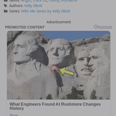
Genre:
Angst
,
Chick Lit
,
Funny
,
Romance
Tags
Authors:
Kelly Elliott
Series:
With Me Series by Kelly Elliott
Advertisement