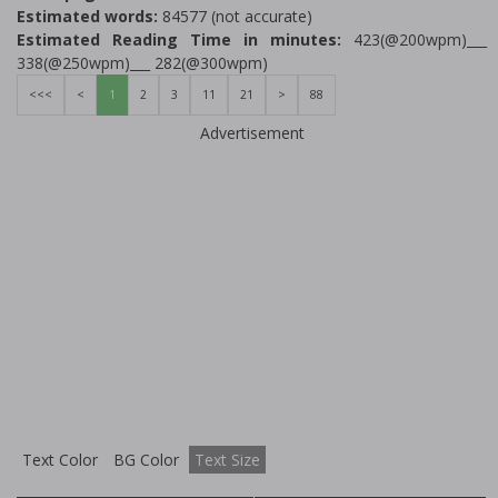
Estimated words:
84577 (not accurate)
Estimated Reading Time in minutes:
423(@200wpm)___
338(@250wpm)___ 282(@300wpm)
<<<
<
1
2
3
11
21
>
88
Advertisement
Text Color
BG Color
Text Size