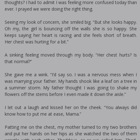
thoughts? I had to admit I was feeling more confused today than
ever. I prayed we were doing the right thing.
Seeing my look of concern, she smiled big. “But she looks happy.
Oh my, the girl is bouncing off the walls she is so happy. She
keeps saying her heart is racing and she feels short of breath.
Her chest was hurting for a bit.”
A sinking feeling moved through my body. “Her chest hurts? Is
that normal?”
She gave me a wink. “I’d say so. I was a nervous mess when I
was marrying your father. My hands shook like a leaf on a tree in
a summer storm. My father thought I was going to shake my
flowers off the stems before I even made it down the aisle.”
I let out a laugh and kissed her on the cheek. “You always did
know how to put me at ease, Mama.”
Patting me on the chest, my mother turned to my two brothers
and put her hands on her hips as she watched the two of them