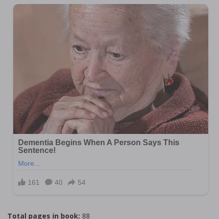
Total pages in book:
88