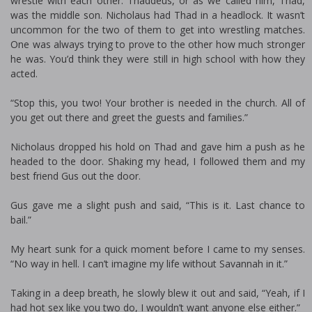
wrestle with each other. Thaddeus, or as we called him, Thad,
was the middle son. Nicholaus had Thad in a headlock. It wasn’t
uncommon for the two of them to get into wrestling matches.
One was always trying to prove to the other how much stronger
he was. You’d think they were still in high school with how they
acted.
“Stop this, you two! Your brother is needed in the church. All of
you get out there and greet the guests and families.”
Nicholaus dropped his hold on Thad and gave him a push as he
headed to the door. Shaking my head, I followed them and my
best friend Gus out the door.
Gus gave me a slight push and said, “This is it. Last chance to
bail.”
My heart sunk for a quick moment before I came to my senses.
“No way in hell. I can’t imagine my life without Savannah in it.”
Taking in a deep breath, he slowly blew it out and said, “Yeah, if I
had hot sex like you two do, I wouldn’t want anyone else either.”