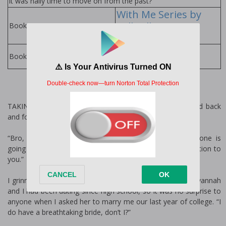
it was finally time to move on from the past?
With Me Series by
Kelly Elliott
Books in Series:
Kelly Elliott Books
Books by Author:
TAKING IN A deep breath, I slowly released it and rocked back
and forth while I looked at myself in the mirror.
“Bro, you look good, so stop worrying. Besides, everyone is
going to be looking at Savannah and not paying any attention to
you.”
I grinned as I gave my older brother Thaddeus a wink. Savannah
and I had been dating since high school, so it was no surprise to
anyone when I asked her to marry me our last year of college. “I
do have a breathtaking bride, don’t I?”