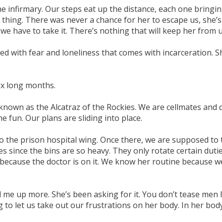
infirmary. Our steps eat up the distance, each one bringing
 thing. There was never a chance for her to escape us, she
e have to take it. There’s nothing that will keep her from u
xed with fear and loneliness that comes with incarceration. S
six long months.
known as the Alcatraz of the Rockies. We are cellmates and do
fun. Our plans are sliding into place.
o the prison hospital wing. Once there, we are supposed to t
tes since the bins are so heavy. They only rotate certain dut
ra because the doctor is on it. We know her routine because 
me up more. She’s been asking for it. You don’t tease men 
 to let us take out our frustrations on her body. In her body