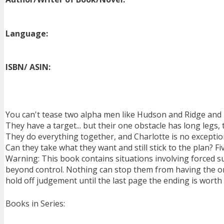
Language:
ISBN/ ASIN:
You can't tease two alpha men like Hudson and Ridge and
They have a target... but their one obstacle has long legs,
They do everything together, and Charlotte is no exceptio
Can they take what they want and still stick to the plan? Fi
Warning: This book contains situations involving forced 
beyond control. Nothing can stop them from having the onl
hold off judgement until the last page the ending is worth i
Books in Series: