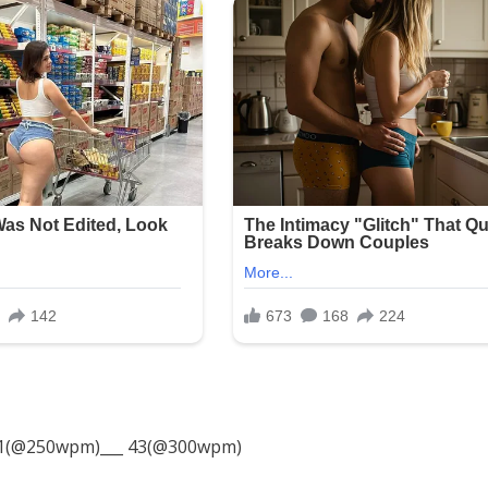
1(@250wpm)___ 43(@300wpm)