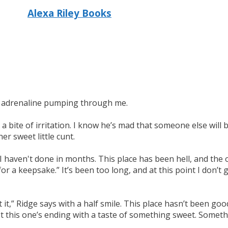
Alexa Riley Books
the adrenaline pumping through me.
a bite of irritation. I know he’s mad that someone else will be
r sweet little cunt.
I haven't done in months. This place has been hell, and the 
for a keepsake.” It’s been too long, and at this point I don’t g
t it,” Ridge says with a half smile. This place hasn’t been g
st this one’s ending with a taste of something sweet. Someth