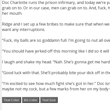
Doc Charlotte runs the prison infirmary, and today we’re payi
grab on to. Or in our case, men can grab on to. And, fuck, h
her mouth.
Ridge and I set up a few bribes to make sure that when we dr
want any interruptions.
“Fuck, my balls are so goddamn full. I’m going to nut all ov
“You should have jerked off this morning like I did so it wil
I laugh and shake my head. “Nah. She’s gonna get me hard ag
“Good luck with that. She’ll probably bite your dick off in th
“I’m excited to see how much fight she’s got in her.” Doc isn
maybe not my cock, but a few marks from her on my body woul
Text Color
BG Color
Text Size