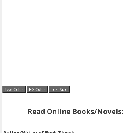
Text Color
BG Color
Text Size
Read Online Books/Novels:
Author/Writer of Book/Novel: