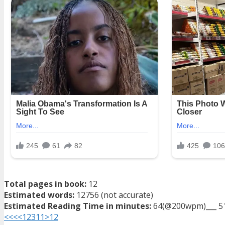
Total pages in book:
12
Estimated words:
12756 (not accurate)
Estimated Reading Time in minutes:
64(@200wpm)___ 5
<<<
<
1
2
3
11
>
12