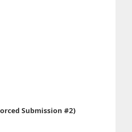
Forced Submission #2)