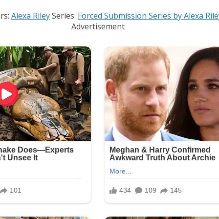
rs:
Alexa Riley
Series:
Forced Submission Series by Alexa Rile
Advertisement