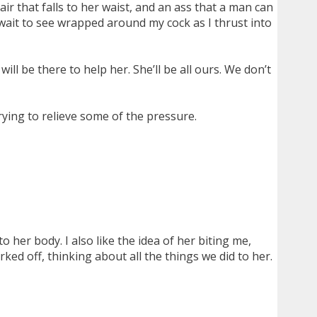
air that falls to her waist, and an ass that a man can
t wait to see wrapped around my cock as I thrust into
ll be there to help her. She’ll be all ours. We don’t
trying to relieve some of the pressure.
o her body. I also like the idea of her biting me,
ed off, thinking about all the things we did to her.