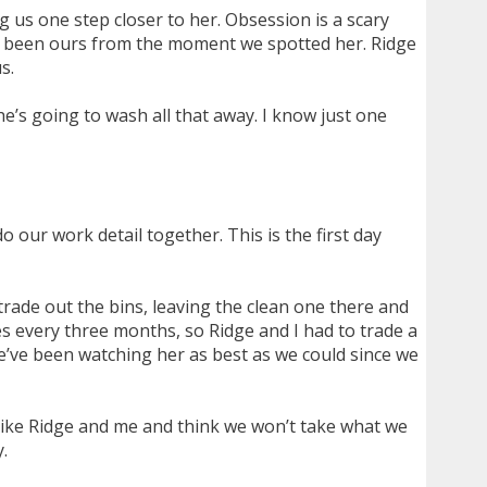
 us one step closer to her. Obsession is a scary
’s been ours from the moment we spotted her. Ridge
s.
he’s going to wash all that away. I know just one
 our work detail together. This is the first day
rade out the bins, leaving the clean one there and
ies every three months, so Ridge and I had to trade a
we’ve been watching her as best as we could since we
like Ridge and me and think we won’t take what we
.