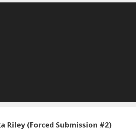
a Riley (Forced Submission #2)