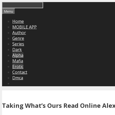
Skip
to
Menu
content
Home
MOBILE APP
Author
Genre
Series
Dark
Alpha
Mafia
Erotic
Contact
Dmca
Taking What’s Ours Read Online Alex