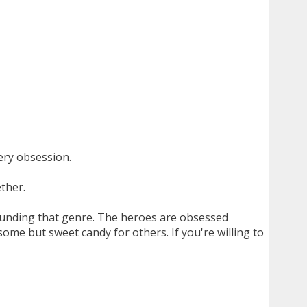
ery obsession.
ther.
ounding that genre. The heroes are obsessed
me but sweet candy for others. If you're willing to