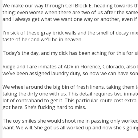
We make our way through Cell Block E, heading towards the 
thing; even worse when there are two of us after the same
and I always get what we want one way or another, even if w
I’m sick of these gray brick walls and the smell of decay mi
taste of her and we’ll be in heaven.
Today’s the day, and my dick has been aching for this for 
Ridge and I are inmates at ADV in Florence, Colorado, also 
we’ve been assigned laundry duty, so now we can have some 
We wheel around the big bin of fresh linens, taking them t
taking the dirty one with us. This detail requires two inma
lot of contraband to get it. This particular route cost ext
got here. She’s fucking hard to miss.
The coy smiles she would shoot me in passing only worked 
want. We will. She got us all worked up and now she’s going