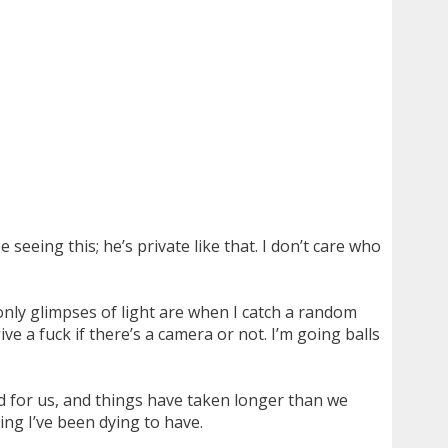
 seeing this; he’s private like that. I don’t care who
only glimpses of light are when I catch a random
ive a fuck if there’s a camera or not. I’m going balls
ood for us, and things have taken longer than we
ing I’ve been dying to have.