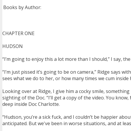
Books by Author:
CHAPTER ONE
HUDSON
“I’m going to enjoy this a lot more than I should,” I say, 
“I’m just pissed it’s going to be on camera,” Ridge says with 
sees what we do to her, or how many times we cum inside he
Looking over at Ridge, I give him a cocky smile, something 
sighting of the Doc. “I’ll get a copy of the video. You know, 
deep inside Doc Charlotte.
“Hudson, you’re a sick fuck, and I couldn’t be happier abou
anticipated. But we've been in worse situations, and at lea