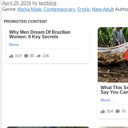
April 29, 2016
by
testblog
Categories
Tags
Genre:
Alpha Male
,
Contemporary
,
Erotic
,
New Adult
Autho