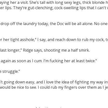
ng her a visit. She’s tall with long sexy legs, thick blonde h
er lips. They’re gut-clenching, cock-swelling lips that I can'
op off the laundry today, the Doc will be all alone. No one wi
er her tight asshole,” I say, and reach down to rub my cock, 
l last longer,” Ridge says, shooting me a half smirk.
ain as soon as I cum. I’m fucking her at least twice.”
e struggle.”
’t going down easy, and I love the idea of fighting my way int
d be nice to see. I could rub my fingers over them as I jerk