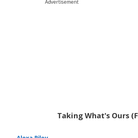
Advertisement
Taking What's Ours (
Alexa Riley