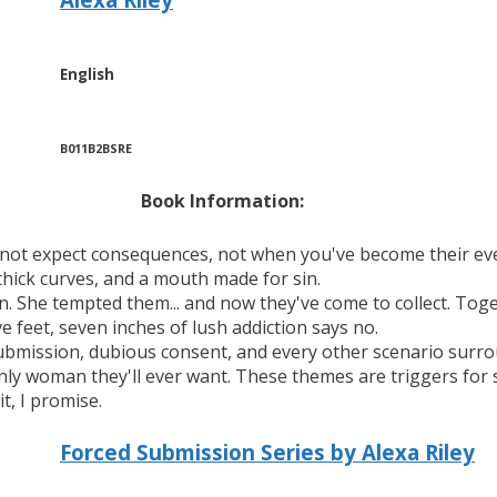
English
B011B2BSRE
Book Information:
 not expect consequences, not when you've become their ev
 thick curves, and a mouth made for sin.
n. She tempted them... and now they've come to collect. Toge
ve feet, seven inches of lush addiction says no.
submission, dubious consent, and every other scenario surr
y woman they'll ever want. These themes are triggers for so
t, I promise.
Forced Submission Series by Alexa Riley