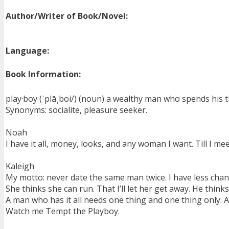
Author/Writer of Book/Novel:
Language:
Book Information:
play·boy (ˈplāˌboi/) (noun) a wealthy man who spends his t
Synonyms: socialite, pleasure seeker.
Noah
I have it all, money, looks, and any woman I want. Till I 
Kaleigh
My motto: never date the same man twice. I have less chanc
She thinks she can run. That I’ll let her get away. He thin
A man who has it all needs one thing and one thing only. 
Watch me Tempt the Playboy.