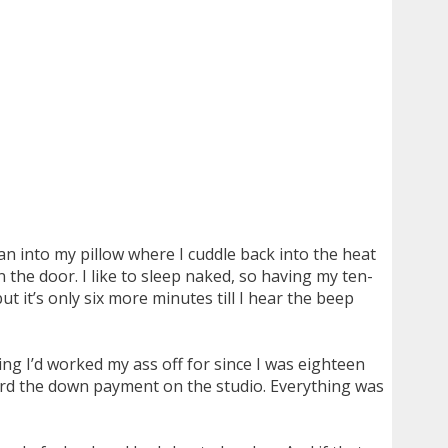
n into my pillow where I cuddle back into the heat
n the door. I like to sleep naked, so having my ten-
t it’s only six more minutes till I hear the beep
ing I’d worked my ass off for since I was eighteen
fford the down payment on the studio. Everything was