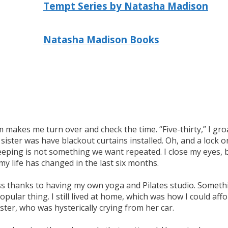
Tempt Series by Natasha Madison
Natasha Madison Books
akes me turn over and check the time. “Five-thirty,” I groa
sister was have blackout curtains installed. Oh, and a lock o
eeping is not something we want repeated. I close my eyes, bu
y life has changed in the last six months.
 boss thanks to having my own yoga and Pilates studio. Someth
opular thing. I still lived at home, which was how I could a
ister, who was hysterically crying from her car.