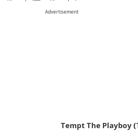
Advertisement
Tempt The Playboy (