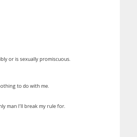
bly or is sexually promiscuous.
nothing to do with me.
y man I’ll break my rule for.