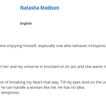
Natasha Madison
English
ime enjoying himself, especially one who behaves irresponsi
meet her and my universe is knocked on its ass and she wants 
e of breaking my heart that way. Till my eyes land on the onl
ks he can handle a woman like me. He has no idea.
A temptress.