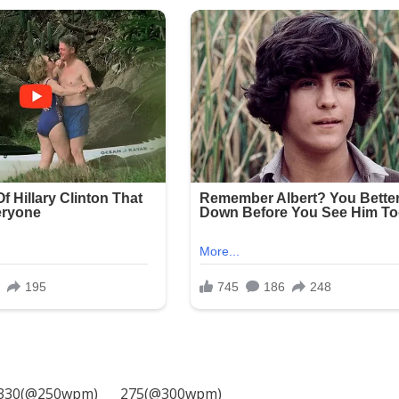
330(@250wpm)___ 275(@300wpm)