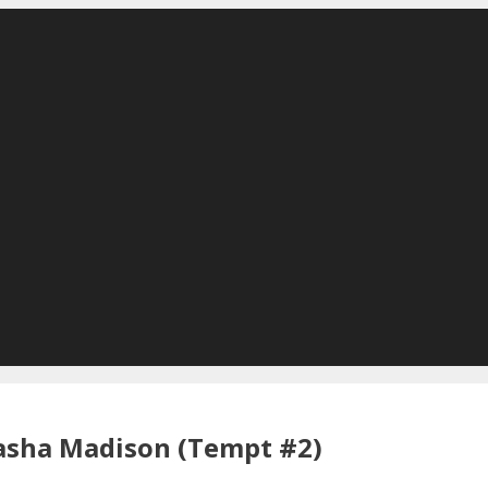
asha Madison (Tempt #2)