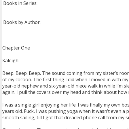
Books in Series:
Books by Author:
Chapter One
Kaleigh
Beep. Beep. Beep. The sound coming from my sister’s room m
of my cocoon. The first thing I did when I moved in with my 
year-old nephew and six-year-old niece walk in while I’m sl
again. I pull the covers over my head and think about how m
I was a single girl enjoying her life. I was finally my own
years old. Fuck, I was pushing yoga when it wasn’t even a p
smooth sailing, till I got that dreaded phone call from my s