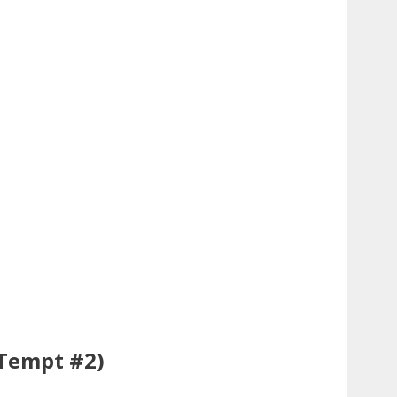
Tempt #2)