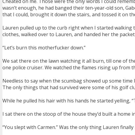
Cheated on me. Those were the only words I could remembe
wasn’t enough, he had banged their ten-year-old son, Gabe’
that I could, brought it down the stairs, and tossed it on th
Lauren pulled up to the curb right when I started walking t
clothes, walked over to Lauren, and handed her the packet
“Let’s burn this motherfucker down.”
We sat there on the lawn watching it all burn, till one of t
one police cruiser. We watched the flames rising up from 
Needless to say when the scumbag showed up some time later
The only things that had survived were some of his golf cl
While he pulled his hair with his hands he started yelling, “
I sat there on the stoop of the house they’d built a home i
“You slept with Carmen.” Was the only thing Lauren finally s