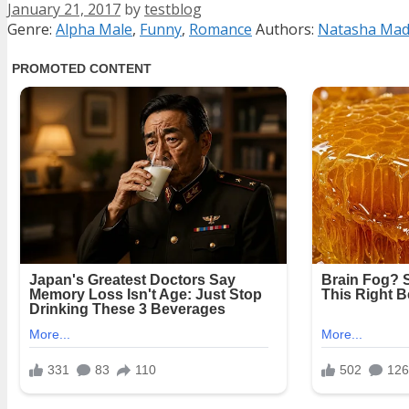
January 21, 2017
by
testblog
Categories
Tags
Genre:
Alpha Male
,
Funny
,
Romance
Authors:
Natasha Mad