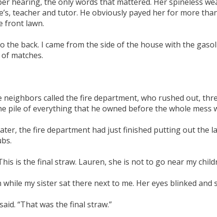
r hearing, the only words that mattered. Her spineless wea
s, teacher and tutor. He obviously payed her for more than 
e front lawn.
o the back. I came from the side of the house with the gasoli
 of matches.
he neighbors called the fire department, who rushed out, three
the pile of everything that he owned before the whole mess 
, the fire department had just finished putting out the last
ubs.
This is the final straw. Lauren, she is not to go near my child
n while my sister sat there next to me. Her eyes blinked and 
aid. “That was the final straw.”