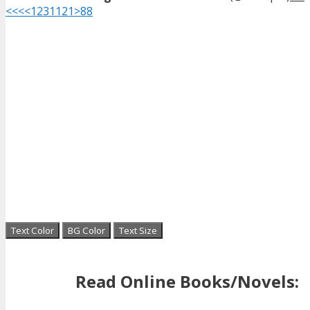
<<<
<
1
2
3
11
21
>
88
Text Color
BG Color
Text Size
Read Online Books/Novels: