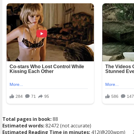
Total pages in book:
88
Estimated words:
82472 (not accurate)
Estimated Reading Time in minutes:
412(@200wpm)___ 