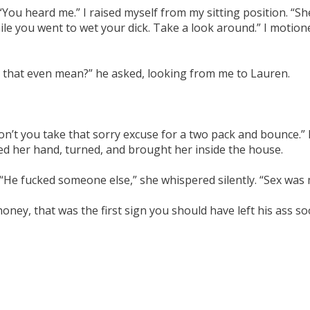
 “You heard me.” I raised myself from my sitting position. “Sh
le you went to wet your dick. Take a look around.” I motione
s that even mean?” he asked, looking from me to Lauren.
n’t you take that sorry excuse for a two pack and bounce.” I
d her hand, turned, and brought her inside the house.
 “He fucked someone else,” she whispered silently. “Sex was
oney, that was the first sign you should have left his ass so