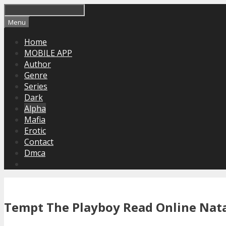
Skip
to
Menu
content
Home
MOBILE APP
Author
Genre
Series
Dark
Alpha
Mafia
Erotic
Contact
Dmca
Tempt The Playboy Read Online Nat