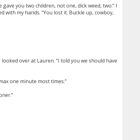
e gave you two children, not one, dick weed, two.” I
d with my hands. “You lost it. Buckle up, cowboy,
 looked over at Lauren. “I told you we should have
 max one minute most times.”
oner.”