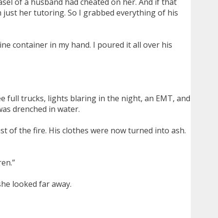
sel of a husband had cheated on her. And if that
just her tutoring. So I grabbed everything of his
ne container in my hand. I poured it all over his
 full trucks, lights blaring in the night, an EMT, and
was drenched in water.
 of the fire. His clothes were now turned into ash.
ren.”
she looked far away.