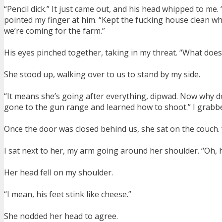
“Pencil dick.” It just came out, and his head whipped to me.
pointed my finger at him. “Kept the fucking house clean whi
we’re coming for the farm.”
His eyes pinched together, taking in my threat. “What doe
She stood up, walking over to us to stand by my side.
“It means she’s going after everything, dipwad. Now why do
gone to the gun range and learned how to shoot.” I grabbe
Once the door was closed behind us, she sat on the couch.
I sat next to her, my arm going around her shoulder. “Oh, h
Her head fell on my shoulder.
“I mean, his feet stink like cheese.”
She nodded her head to agree.