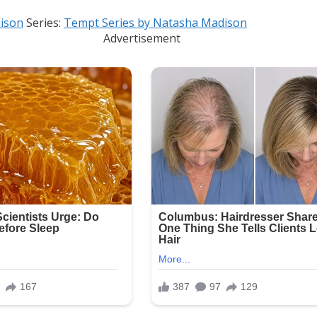
ison
Series:
Tempt Series by Natasha Madison
Advertisement