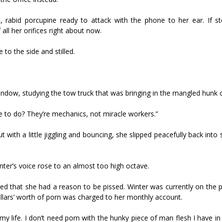
, rabid porcupine ready to attack with the phone to her ear. If 
all her orifices right about now.
 to the side and stilled.
indow, studying the tow truck that was bringing in the mangled hunk 
ee to do? They’re mechanics, not miracle workers.”
with a little jiggling and bouncing, she slipped peacefully back into
ter’s voice rose to an almost too high octave.
ised that she had a reason to be pissed. Winter was currently on the
ollars’ worth of porn was charged to her monthly account.
my life. I don’t need porn with the hunky piece of man flesh I have in