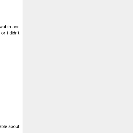
y watch and
or I didn’t
table about