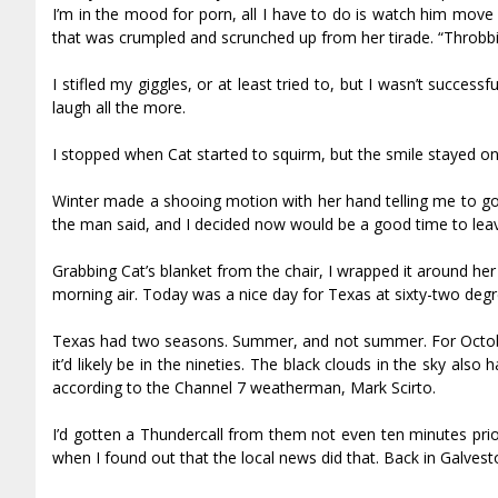
I’m in the mood for porn, all I have to do is watch him move f
that was crumpled and scrunched up from her tirade. “Throbb
I stifled my giggles, or at least tried to, but I wasn’t succes
laugh all the more.
I stopped when Cat started to squirm, but the smile stayed o
Winter made a shooing motion with her hand telling me to go 
the man said, and I decided now would be a good time to leave
Grabbing Cat’s blanket from the chair, I wrapped it around her 
morning air. Today was a nice day for Texas at sixty-two degree
Texas had two seasons. Summer, and not summer. For October,
it’d likely be in the nineties. The black clouds in the sky a
according to the Channel 7 weatherman, Mark Scirto.
I’d gotten a Thundercall from them not even ten minutes prio
when I found out that the local news did that. Back in Galvesto