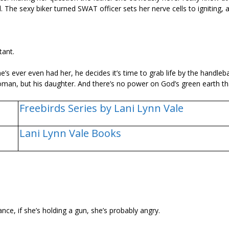
l. The sexy biker turned SWAT officer sets her nerve cells to igniting,
tant.
’s ever even had her, he decides it’s time to grab life by the handleb
s woman, but his daughter. And there’s no power on God’s green earth t
Freebirds Series by Lani Lynn Vale
Lani Lynn Vale Books
ce, if she’s holding a gun, she’s probably angry.