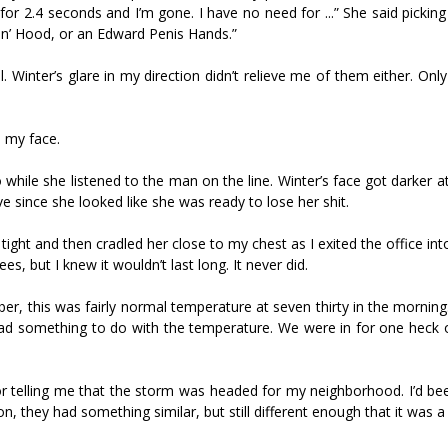
or 2.4 seconds and I’m gone. I have no need for ...” She said picking 
in’ Hood, or an Edward Penis Hands.”
sful. Winter’s glare in my direction didn’t relieve me of them either. O
n my face.
while she listened to the man on the line. Winter’s face got darker 
 since she looked like she was ready to lose her shit.
tight and then cradled her close to my chest as I exited the office int
s, but I knew it wouldn’t last long. It never did.
 this was fairly normal temperature at seven thirty in the morning
lso had something to do with the temperature. We were in for one heck
r telling me that the storm was headed for my neighborhood. I’d bee
n, they had something similar, but still different enough that it was a