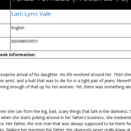
Lani Lynn Vale
English
B00M8VDR5Y
ook Information:
surprise arrival of his daughter. His life revolved around her. Then she
 wrist, and a butt that was to die for in a tight pair of jeans. Nevert
 stirring enough of that up for ten women. Yet, there was something ab
ldren she can from the big, bad, scary things that lurk in the darkness.
 when she starts poking around in her father’s business, she inadverte
nce. Her father, the one man that was always supposed to be there for
s. Making her question the father she obviously never really knew at 