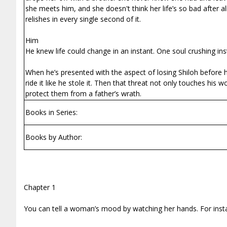
she meets him, and she doesn't think her life’s so bad after al
relishes in every single second of it.
Him
He knew life could change in an instant. One soul crushing ins
When he’s presented with the aspect of losing Shiloh before he
ride it like he stole it. Then that threat not only touches hi
protect them from a father’s wrath.
Books in Series:
Books by Author:
Chapter 1
You can tell a woman’s mood by watching her hands. For instan