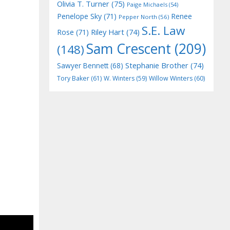
Olivia T. Turner
(75)
Paige Michaels
(54)
Penelope Sky
(71)
Renee
Pepper North
(56)
S.E. Law
Riley Hart
(74)
Rose
(71)
Sam Crescent
(209)
(148)
Stephanie Brother
(74)
Sawyer Bennett
(68)
Tory Baker
(61)
W. Winters
(59)
Willow Winters
(60)