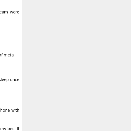
steam were
of metal.
 sleep once
 phone with
 my bed. If