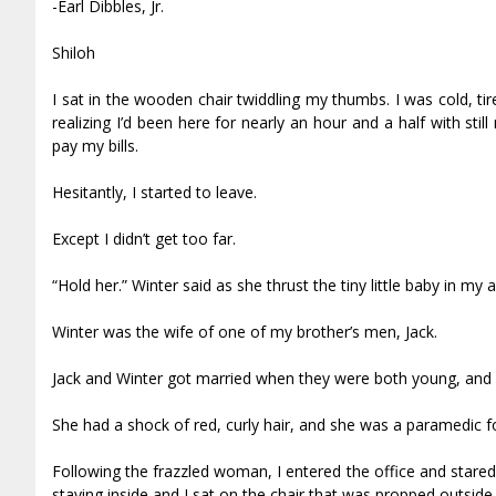
-Earl Dibbles, Jr.
Shiloh
I sat in the wooden chair twiddling my thumbs. I was cold, t
realizing I’d been here for nearly an hour and a half with stil
pay my bills.
Hesitantly, I started to leave.
Except I didn’t get too far.
“Hold her.” Winter said as she thrust the tiny little baby in m
Winter was the wife of one of my brother’s men, Jack.
Jack and Winter got married when they were both young, and w
She had a shock of red, curly hair, and she was a paramedic f
Following the frazzled woman, I entered the office and stared.
staying inside and I sat on the chair that was propped outside 