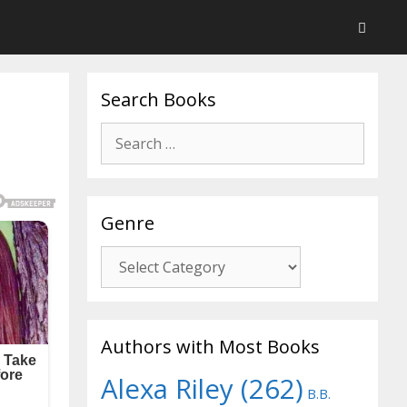
Search Books
Search
for:
Genre
Genre
Authors with Most Books
Alexa Riley
(262)
B.B.