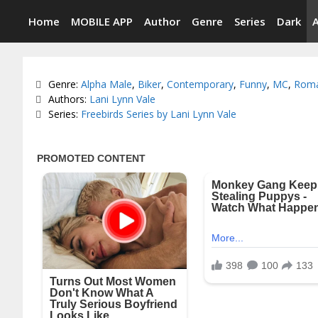
Skip
Home
MOBILE APP
Author
Genre
Series
Dark
to
content
Categories
Genre:
Alpha Male
,
Biker
,
Contemporary
,
Funny
,
MC
,
Rom
Tags
Authors:
Lani Lynn Vale
Series:
Freebirds Series by Lani Lynn Vale