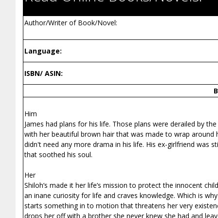
Author/Writer of Book/Novel:
Language:
ISBN/ ASIN:
B
Him
James had plans for his life. Those plans were derailed by the 
with her beautiful brown hair that was made to wrap around his
didn't need any more drama in his life. His ex-girlfriend was
that soothed his soul.
Her
Shiloh’s made it her life’s mission to protect the innocent chi
an inane curiosity for life and craves knowledge. Which is why
starts something in to motion that threatens her very existe
drops her off with a brother she never knew she had and leave