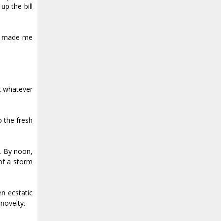
up the bill
nly made me
at whatever
o the fresh
. By noon,
 of a storm
n ecstatic
 novelty.