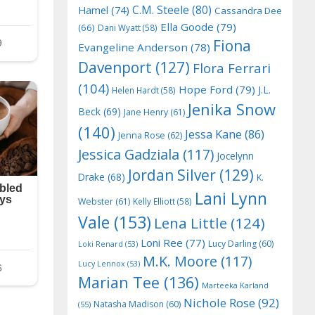
C.M. Steele
(80)
Hamel
(74)
Cassandra Dee
Ella Goode
(79)
(66)
Dani Wyatt
(58)
Fiona
Evangeline Anderson
(78)
Davenport
(127)
Flora Ferrari
(104)
Hope Ford
(79)
J.L.
Helen Hardt
(58)
Jenika Snow
Beck
(69)
Jane Henry
(61)
(140)
Jessa Kane
(86)
Jenna Rose
(62)
Jessica Gadziala
(117)
Jocelynn
Jordan Silver
(129)
Drake
(68)
K.
Lani Lynn
Webster
(61)
Kelly Elliott
(58)
Vale
(153)
Lena Little
(124)
Loni Ree
(77)
Lucy Darling
(60)
Loki Renard
(53)
M.K. Moore
(117)
Lucy Lennox
(53)
Marian Tee
(136)
Marteeka Karland
Nichole Rose
(92)
Natasha Madison
(60)
(55)