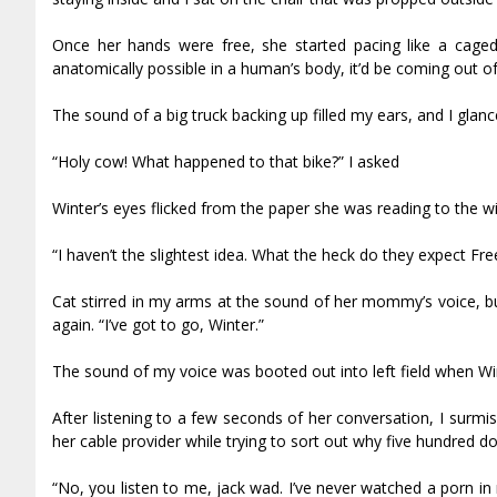
Once her hands were free, she started pacing like a caged
anatomically possible in a human’s body, it’d be coming out of 
The sound of a big truck backing up filled my ears, and I glance
“Holy cow! What happened to that bike?” I asked
Winter’s eyes flicked from the paper she was reading to the w
“I haven’t the slightest idea. What the heck do they expect Fr
Cat stirred in my arms at the sound of her mommy’s voice, but 
again. “I’ve got to go, Winter.”
The sound of my voice was booted out into left field when Win
After listening to a few seconds of her conversation, I surm
her cable provider while trying to sort out why five hundred d
“No, you listen to me, jack wad. I’ve never watched a porn in 