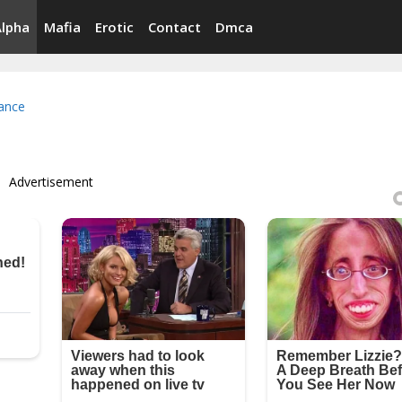
Alpha
Mafia
Erotic
Contact
Dmca
ance
Advertisement