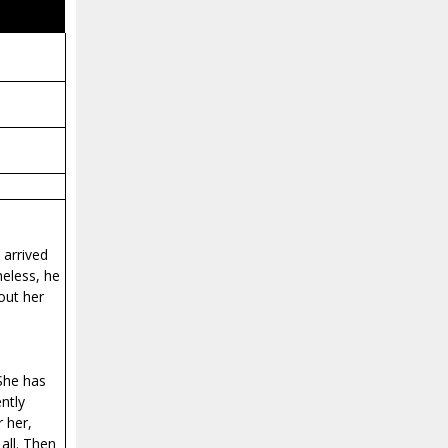
 arrived
heless, he
out her
 She has
ntly
 her,
all. Then