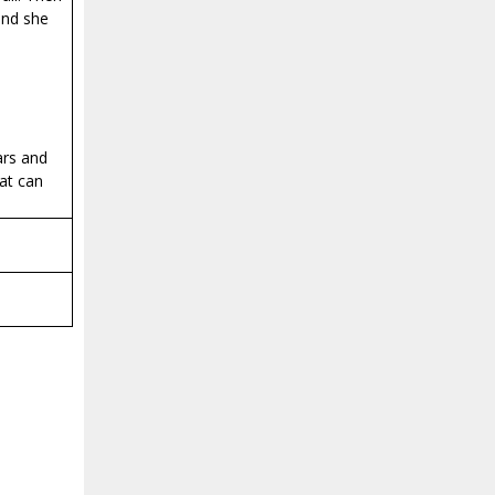
 and she
ars and
hat can