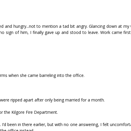
ired and hungry...not to mention a tad bit angry. Glancing down at m
l no sign of him, I finally gave up and stood to leave. Work came first 
y arms when she came barreling into the office.
ere ripped apart after only being married for a month.
or the Kilgore Fire Department.
 I’d been in there earlier, but with no one answering, I felt uncomfor
the office instead.