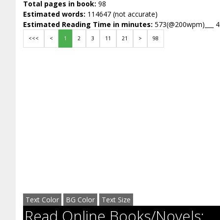
Total pages in book:
98
Estimated words:
114647 (not accurate)
Estimated Reading Time in minutes:
573(@200wpm)___ 
<<<
<
1
2
3
11
21
>
98
Text Color
BG Color
Text Size
Read Online Books/Novels: