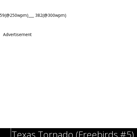
459(@250wpm)___ 382(@300wpm)
Advertisement
Texas Tornado (Freebirds #5)