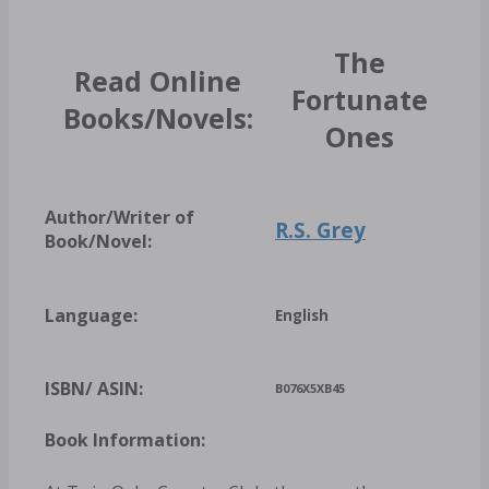
The
Read Online
Fortunate
Books/Novels:
Ones
Author/Writer of
R.S. Grey
Book/Novel:
Language:
English
ISBN/ ASIN:
B076X5XB45
Book Information: