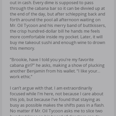
out in cash. Every dime is supposed to pass
through the cabana bar so it can be divvied up at
the end of the day, but after schlepping back and
forth around the pool all afternoon waiting on
Mr. Oil Tycoon and his merry band of buttkissers,
the crisp hundred-dollar bill he hands me feels
more comfortable inside my pocket. Later, it will
buy me takeout sushi and enough wine to drown
this memory.
“Brookie, have I told you you’re my favorite
cabana girl?” he asks, making a show of plucking
another Benjamin from his wallet. “I like your…
work ethic.”
I can’t argue with that. I am extraordinarily
focused while I’m here, not because I care about
this job, but because I’ve found that staying as
busy as possible makes the shifts pass in a flash.
No matter if Mr. Oil Tycoon asks me to slice two