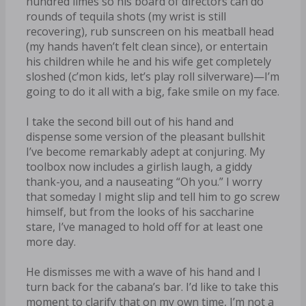
hundred limes so his board of directors can do
rounds of tequila shots (my wrist is still
recovering), rub sunscreen on his meatball head
(my hands haven’t felt clean since), or entertain
his children while he and his wife get completely
sloshed (c’mon kids, let’s play roll silverware)—I’m
going to do it all with a big, fake smile on my face.
I take the second bill out of his hand and
dispense some version of the pleasant bullshit
I’ve become remarkably adept at conjuring. My
toolbox now includes a girlish laugh, a giddy
thank-you, and a nauseating “Oh you.” I worry
that someday I might slip and tell him to go screw
himself, but from the looks of his saccharine
stare, I’ve managed to hold off for at least one
more day.
He dismisses me with a wave of his hand and I
turn back for the cabana’s bar. I’d like to take this
moment to clarify that on my own time, I’m not a