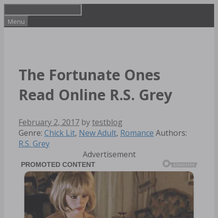
Skip
to
Menu
content
The Fortunate Ones
Read Online R.S. Grey
February 2, 2017
by
testblog
Categories
Tags
Genre:
Chick Lit
,
New Adult
,
Romance
Authors:
R.S. Grey
Advertisement