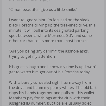
“C’mon beautiful, give us a little smile.”
I want to ignore him. I’m focused on the sleek
black Porsche driving up the tree-lined drive. In a
minute, it will pull into its designated parking
spot between a white Mercedes SUV and some
other car that costs more than most houses.
“Are you being shy darlin’?” the asshole asks,
trying to get my attention.
His guests laugh and I know my time is up. I won’t
get to watch him get out of his Porsche today.
With a barely concealed sigh, I turn away from
the drive and beam my pearly whites. The old fart
claps his hands together and pulls out his wallet.
Members pay for things at the club with their
assigned ID number, but tips are usually doled