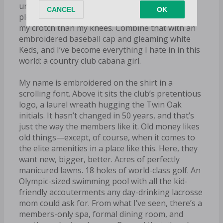
uniform: a skintight blue polo paired with a
pleated khaki skirt that cuts off much closer to
my crotch than my knees. Combine that with an
embroidered baseball cap and gleaming white
Keds, and I’ve become everything I hate in in this
world: a country club cabana girl.
My name is embroidered on the shirt in a
scrolling font. Above it sits the club’s pretentious
logo, a laurel wreath hugging the Twin Oak
initials. It hasn’t changed in 50 years, and that’s
just the way the members like it. Old money likes
old things—except, of course, when it comes to
the elite amenities in a place like this. Here, they
want new, bigger, better. Acres of perfectly
manicured lawns. 18 holes of world-class golf. An
Olympic-sized swimming pool with all the kid-
friendly accouterments any day-drinking lacrosse
mom could ask for. From what I’ve seen, there’s a
members-only spa, formal dining room, and