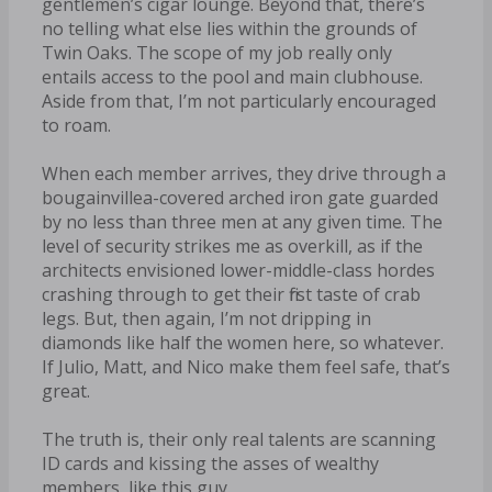
gentlemen’s cigar lounge. Beyond that, there’s
no telling what else lies within the grounds of
Twin Oaks. The scope of my job really only
entails access to the pool and main clubhouse.
Aside from that, I’m not particularly encouraged
to roam.
When each member arrives, they drive through a
bougainvillea-covered arched iron gate guarded
by no less than three men at any given time. The
level of security strikes me as overkill, as if the
architects envisioned lower-middle-class hordes
crashing through to get their first taste of crab
legs. But, then again, I’m not dripping in
diamonds like half the women here, so whatever.
If Julio, Matt, and Nico make them feel safe, that’s
great.
The truth is, their only real talents are scanning
ID cards and kissing the asses of wealthy
members, like this guy.