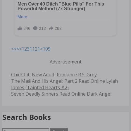
<<<
<
1
2
3
11
21
>
109
Advertisement
Categories
Tags
Chick Lit
,
New Adult
,
Romance
R.S. Grey
Post
The Mafia And His Angel: Part 2 Read Online Lylah
navigation
James (Tainted Hearts #2)
Seven Deadly Sinners Read Online Dark Angel
Search Books
Search