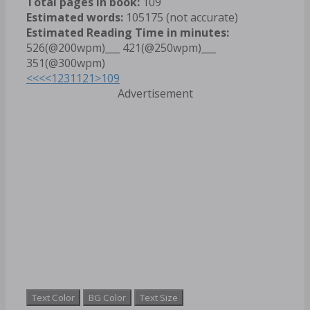
Total pages in book:
109
Estimated words:
105175 (not accurate)
Estimated Reading Time in minutes:
526(@200wpm)___ 421(@250wpm)___
351(@300wpm)
<<<
<
1
2
3
11
21
>
109
Advertisement
Text Color
BG Color
Text Size