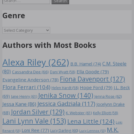
for:
Genre
Genre
Authors with Most Books
Alexa Riley
(262)
C.M. Steele
B.B. Hamel
(74)
(80)
Ella Goode
(79)
Cassandra Dee
(66)
Dani Wyatt
(58)
Fiona Davenport
(127)
Evangeline Anderson
(78)
Flora Ferrari
(104)
Hope Ford
(79)
J.L. Beck
Helen Hardt
(58)
Jenika Snow
(140)
(69)
Jane Henry
(61)
Jenna Rose
(62)
Jessica Gadziala
(117)
Jessa Kane
(86)
Jocelynn Drake
Jordan Silver
(129)
(68)
K. Webster
(61)
Kelly Elliott
(58)
Lani Lynn Vale
(153)
Lena Little
(124)
Loki
M.K.
Loni Ree
(77)
Lucy Darling
(60)
Renard
(53)
Lucy Lennox
(53)