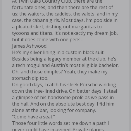
At Twin Oaks Country Club, there are the
fortunate ones, and then there are the rest of
us: the waiters, the caddies, the valets, and in my
case, the cabana girls. Most days, I’m poolside in
a pleated skirt, dishing out margaritas to
tycoons and titans. It’s not exactly my dream job,
but it does come with one perk…
James Ashwood.
He’s my silver lining in a custom black suit.
Besides being a legacy member at the club, he’s
a tech mogul and Austin’s most eligible bachelor.
Oh, and those dimples? Yeah, they make my
stomach dip too.
On good days, I catch his sleek Porsche winding
down the tree-lined drive. On better days, I steal
a glimpse of his handsome profile as we pass in
the hall. And on the absolute best day, I find him
alone at the bar, looking for company.
“Come have a seat.”
Those four little words set me down a path I
never could have imagined. Private planes,