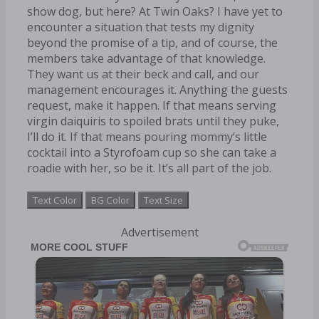
show dog, but here? At Twin Oaks? I have yet to
encounter a situation that tests my dignity
beyond the promise of a tip, and of course, the
members take advantage of that knowledge.
They want us at their beck and call, and our
management encourages it. Anything the guests
request, make it happen. If that means serving
virgin daiquiris to spoiled brats until they puke,
I’ll do it. If that means pouring mommy’s little
cocktail into a Styrofoam cup so she can take a
roadie with her, so be it. It’s all part of the job.
Text Color
BG Color
Text Size
Advertisement