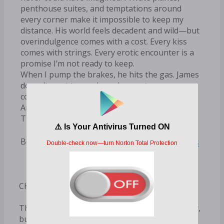
penthouse suites, and temptations around
every corner make it impossible to keep my
distance. His world feels decadent and wild—but
overindulgence comes with a cost. Every kiss
comes with strings. Every erotic encounter is a
promise I’m not ready to keep.
When I pump the brakes, he hits the gas. James
doesn’t want to go slow—he wants a
commitment.
And the thing about the fortunate ones?
They’re used to getting what they want.
R.S. Grey Books
Books by Author:
CHAPTER ONE
This is the last outfit I would ever choose to wear,
but it’s not my choice to make. It’s my work