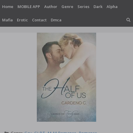
Skip
Home
MOBILE APP
Author
Genre
Series
Dark
Alpha
to
content
Mafia
Erotic
Contact
Dmca
Categories