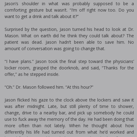
Jason’s shoulder in what was probably supposed to be a
comforting gesture but wasn’t. “I’m off right now too. Do you
want to get a drink and talk about it?”
Surprised by the question, Jason turned his head to look at Dr.
Mason. What on earth did he think they could talk about? The
patient was dead. Jason hadn’t been able to save him. No
amount of conversation was going to change that.
“I have plans.” Jason took the final step toward the physicians’
locker room, grasped the doorknob, and said, “Thanks for the
offer,” as he stepped inside.
“Oh.” Dr. Mason followed him. “At this hour?”
Jason flicked his gaze to the clock above the lockers and saw it
was after midnight. Late, but still plenty of time to shower,
change, drive to a nearby bar, and pick up somebody he could
use to fuck away the memory of the day. He had been doing that
more often than not lately. When he thought about how
differently his life had turned out from what he’d worked and