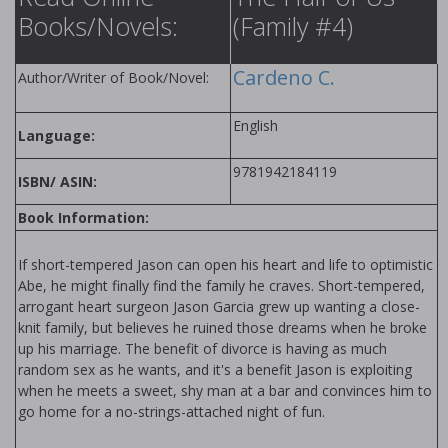
Books/Novels:
(Family #4)
Cardeno C.
Author/Writer of Book/Novel:
English
Language:
9781942184119
ISBN/ ASIN:
Book Information:
If short-tempered Jason can open his heart and life to optimistic
Abe, he might finally find the family he craves. Short-tempered,
arrogant heart surgeon Jason Garcia grew up wanting a close-
knit family, but believes he ruined those dreams when he broke
up his marriage. The benefit of divorce is having as much
random sex as he wants, and it's a benefit Jason is exploiting
when he meets a sweet, shy man at a bar and convinces him to
go home for a no-strings-attached night of fun.