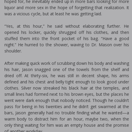
hoped for, he inevitably ended up in more bars looking for more
liquor and more sex in the hope of forgetting that realization. It
was a vicious cycle, but at least he was getting laid.
“Yes, at this hour,” he said without elaborating further. He
opened his locker, quickly shrugged off his clothes, and then
stuffed them into the front pocket of his bag. “Have a good
night.” He hurried to the shower, waving to Dr. Mason over his
shoulder.
After making quick work of scrubbing down his body and washing
his hair, Jason snagged one of the towels from the shelf and
dried off. At thirty-six, he was still in decent shape, his arms
defined and his chest and belly tight enough to look good under
clothes. Silver now streaked his black hair at the temples, and
small lines had formed next to his brown eyes, but the places he
went were dark enough that nobody noticed. Though he couldn’t
pass for being in his twenties and he didn’t get swarmed at the
bars, Jason generally had no trouble finding what he wanted—a
warm body to distract him for an hour, maybe two, when the
only thing waiting for him was an empty house and the promise
of another workday.