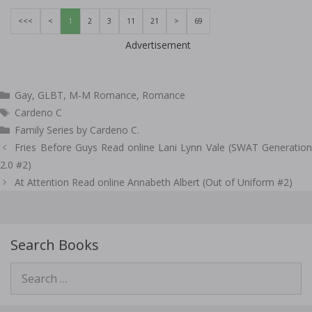
<<<
<
1
2
3
11
21
>
69
Advertisement
Categories
Gay
,
GLBT
,
M-M Romance
,
Romance
Tags
Cardeno C
Family Series by Cardeno C.
Post
Fries Before Guys Read online Lani Lynn Vale (SWAT Generation
navigation
2.0 #2)
At Attention Read online Annabeth Albert (Out of Uniform #2)
Search Books
Search
for: