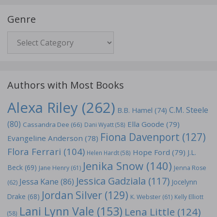
Genre
Genre
Authors with Most Books
Alexa Riley
(262)
C.M. Steele
B.B. Hamel
(74)
(80)
Ella Goode
(79)
Cassandra Dee
(66)
Dani Wyatt
(58)
Fiona Davenport
(127)
Evangeline Anderson
(78)
Flora Ferrari
(104)
Hope Ford
(79)
J.L.
Helen Hardt
(58)
Jenika Snow
(140)
Beck
(69)
Jane Henry
(61)
Jenna Rose
Jessica Gadziala
(117)
Jessa Kane
(86)
Jocelynn
(62)
Jordan Silver
(129)
Drake
(68)
K. Webster
(61)
Kelly Elliott
Lani Lynn Vale
(153)
Lena Little
(124)
(58)