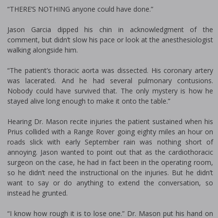
“THERE’S NOTHING anyone could have done.”
Jason Garcia dipped his chin in acknowledgment of the
comment, but didn’t slow his pace or look at the anesthesiologist
walking alongside him.
“The patient’s thoracic aorta was dissected. His coronary artery
was lacerated. And he had several pulmonary contusions.
Nobody could have survived that. The only mystery is how he
stayed alive long enough to make it onto the table.”
Hearing Dr. Mason recite injuries the patient sustained when his
Prius collided with a Range Rover going eighty miles an hour on
roads slick with early September rain was nothing short of
annoying. Jason wanted to point out that as the cardiothoracic
surgeon on the case, he had in fact been in the operating room,
so he didn’t need the instructional on the injuries. But he didn’t
want to say or do anything to extend the conversation, so
instead he grunted.
“I know how rough it is to lose one.” Dr. Mason put his hand on