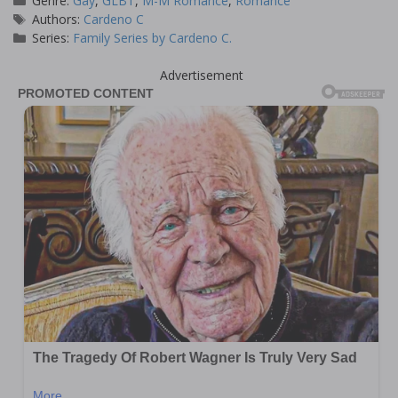
Genre:
Gay
,
GLBT
,
M-M Romance
,
Romance
Tags
Authors:
Cardeno C
Series:
Family Series by Cardeno C.
Advertisement