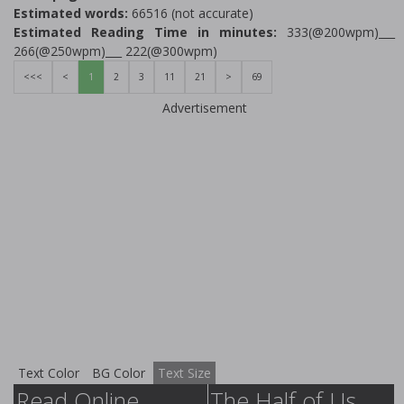
Estimated words:
66516 (not accurate)
Estimated Reading Time in minutes:
333(@200wpm)___
266(@250wpm)___ 222(@300wpm)
<<<
<
1
2
3
11
21
>
69
Advertisement
Text Color
BG Color
Text Size
Read Online
The Half of Us