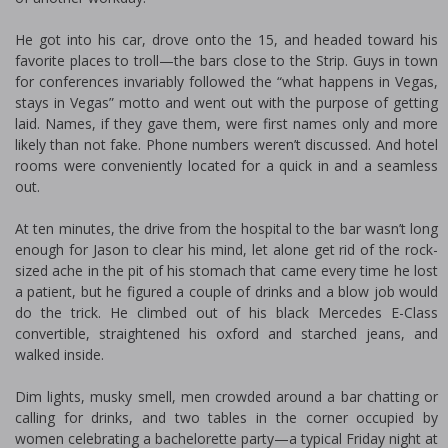
He got into his car, drove onto the 15, and headed toward his
favorite places to troll—the bars close to the Strip. Guys in town
for conferences invariably followed the “what happens in Vegas,
stays in Vegas” motto and went out with the purpose of getting
laid. Names, if they gave them, were first names only and more
likely than not fake. Phone numbers weren’t discussed. And hotel
rooms were conveniently located for a quick in and a seamless
out.
At ten minutes, the drive from the hospital to the bar wasn’t long
enough for Jason to clear his mind, let alone get rid of the rock-
sized ache in the pit of his stomach that came every time he lost
a patient, but he figured a couple of drinks and a blow job would
do the trick. He climbed out of his black Mercedes E-Class
convertible, straightened his oxford and starched jeans, and
walked inside.
Dim lights, musky smell, men crowded around a bar chatting or
calling for drinks, and two tables in the corner occupied by
women celebrating a bachelorette party—a typical Friday night at