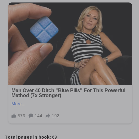
Total pages in book:
69