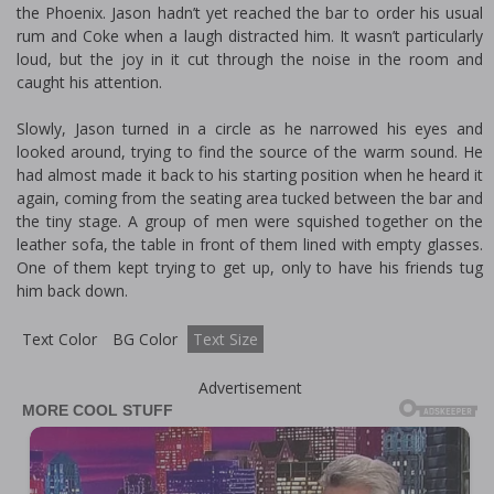
the Phoenix. Jason hadn’t yet reached the bar to order his usual
rum and Coke when a laugh distracted him. It wasn’t particularly
loud, but the joy in it cut through the noise in the room and
caught his attention.
Slowly, Jason turned in a circle as he narrowed his eyes and
looked around, trying to find the source of the warm sound. He
had almost made it back to his starting position when he heard it
again, coming from the seating area tucked between the bar and
the tiny stage. A group of men were squished together on the
leather sofa, the table in front of them lined with empty glasses.
One of them kept trying to get up, only to have his friends tug
him back down.
Text Color
BG Color
Text Size
Advertisement