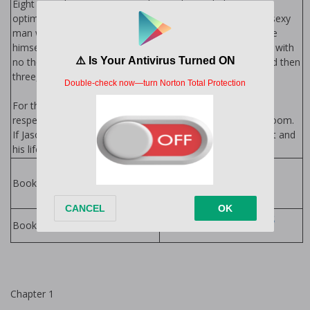
Eight years living in Las Vegas hasn't dimmed Abe Green's
optimism, earnestness, or desire to find the one. When a sexy
man with lonely eyes propositions him, Abe decides to give
himself a birthday present—one night of spontaneous fun with
no thoughts of the future. But one night turns into two and then
three, and Abe realizes his heart is involved.
For the first time, Abe feels safe enough with someone he
respects and adores to let go of his inhibitions in the bedroom.
If Jason can get past his own inhibitions and open his heart and
his life to Abe, he might finally find the family he craves.
Family Series by
Cardeno C.
Books in Series:
Cardeno C. Books
Books by Author:
Chapter 1