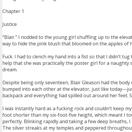
Chapter 1
Justice
“Blair.” I nodded to the young girl shuffling up to the elev
way to hide the pink blush that bloomed on the apples of h
Fuck. I had to clench my hand into a fist so that I didn’t tu
help that she was practically the poster girl for a naught
dream.
Despite being only seventeen, Blair Gleason had the body 
bumped into each other at the elevator, just like today—ju
backpack and everything had spilled out around her feet. S
I was instantly hard as a fucking rock and couldn’t keep my 
foot shorter than my six-foot-five height, which meant I t
perfectly. Blinking rapidly and taking a few deep breaths, I
The silver streaks at my temples and peppered throughout 