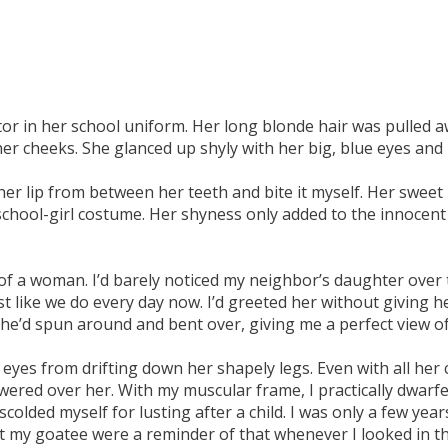
ator in her school uniform. Her long blonde hair was pulled a
er cheeks. She glanced up shyly with her big, blue eyes and 
g her lip from between her teeth and bite it myself. Her sweet
y school-girl costume. Her shyness only added to the innocen
of a woman. I’d barely noticed my neighbor’s daughter over 
st like we do every day now. I’d greeted her without giving 
he’d spun around and bent over, giving me a perfect view of 
eyes from drifting down her shapely legs. Even with all her cu
owered over her. With my muscular frame, I practically dwarf
 scolded myself for lusting after a child. I was only a few ye
my goatee were a reminder of that whenever I looked in the 