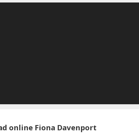
ad online Fiona Davenport