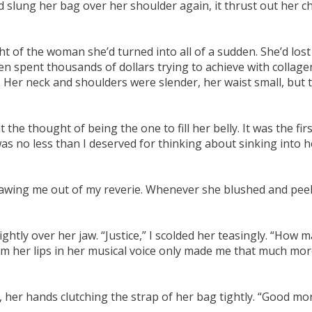
slung her bag over her shoulder again, it thrust out her che
 of the woman she’d turned into all of a sudden. She’d lost t
n spent thousands of dollars trying to achieve with collage
Her neck and shoulders were slender, her waist small, but t
 thought of being the one to fill her belly. It was the first d
as no less than I deserved for thinking about sinking into 
 drawing me out of my reverie. Whenever she blushed and pe
ghtly over her jaw. “Justice,” I scolded her teasingly. “How ma
om her lips in her musical voice only made me that much mor
her hands clutching the strap of her bag tightly. “Good morn