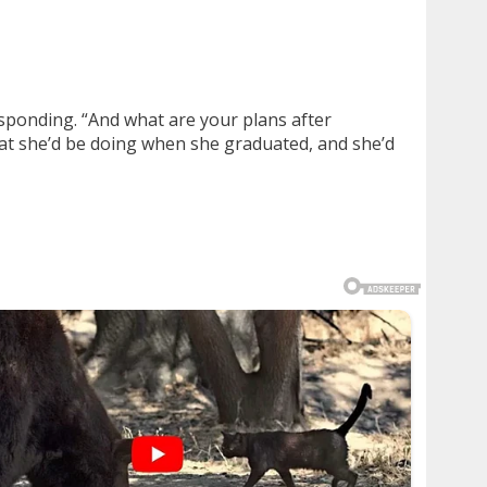
esponding. “And what are your plans after
what she’d be doing when she graduated, and she’d