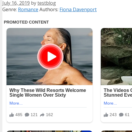
July 16, 2019
by
testblog
Categories
Tags
Genre:
Romance
Authors:
Fiona Davenport