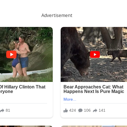
Advertisement