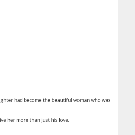
s daughter had become the beautiful woman who was
ve her more than just his love.