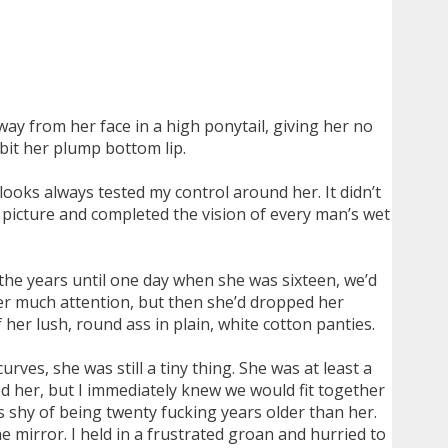
way from her face in a high ponytail, giving her no
bit her plump bottom lip.
 looks always tested my control around her. It didn’t
t picture and completed the vision of every man’s wet
the years until one day when she was sixteen, we’d
her much attention, but then she’d dropped her
her lush, round ass in plain, white cotton panties.
rves, she was still a tiny thing. She was at least a
ed her, but I immediately knew we would fit together
ars shy of being twenty fucking years older than her.
mirror. I held in a frustrated groan and hurried to