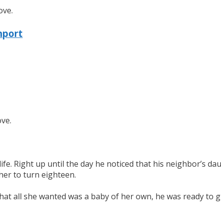
ove.
nport
ove.
s life. Right up until the day he noticed that his neighbor’
her to turn eighteen.
hat all she wanted was a baby of her own, he was ready to gi