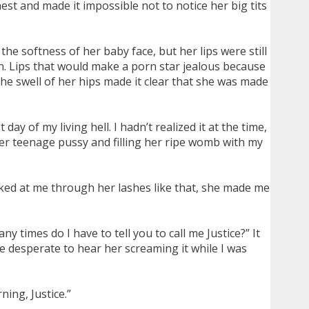
st and made it impossible not to notice her big tits
he softness of her baby face, but her lips were still
n. Lips that would make a porn star jealous because
he swell of her hips made it clear that she was made
ay of my living hell. I hadn’t realized it at the time,
her teenage pussy and filling her ripe womb with my
eked at me through her lashes like that, she made me
ny times do I have to tell you to call me Justice?” It
e desperate to hear her screaming it while I was
ing, Justice.”