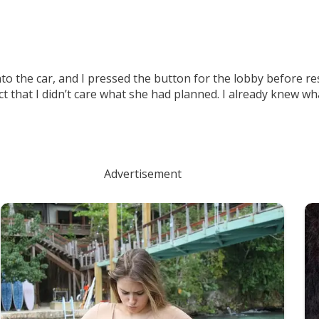
to the car, and I pressed the button for the lobby before r
act that I didn’t care what she had planned. I already knew 
Advertisement