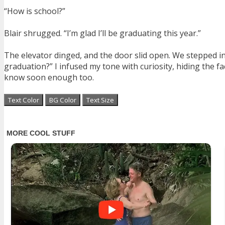
“How is school?”
Blair shrugged. “I’m glad I’ll be graduating this year.”
The elevator dinged, and the door slid open. We stepped in
graduation?” I infused my tone with curiosity, hiding the f
know soon enough too.
Text Color
BG Color
Text Size