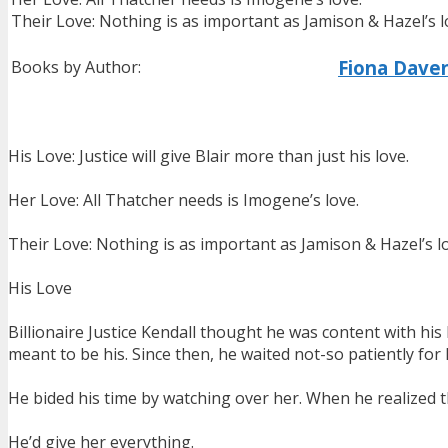
Their Love: Nothing is as important as Jamison & Hazel’s l
Fiona Dave
Books by Author:
His Love: Justice will give Blair more than just his love.
Her Love: All Thatcher needs is Imogene’s love.
Their Love: Nothing is as important as Jamison & Hazel’s l
His Love
Billionaire Justice Kendall thought he was content with hi
meant to be his. Since then, he waited not-so patiently for 
He bided his time by watching over her. When he realized t
He’d give her everything.