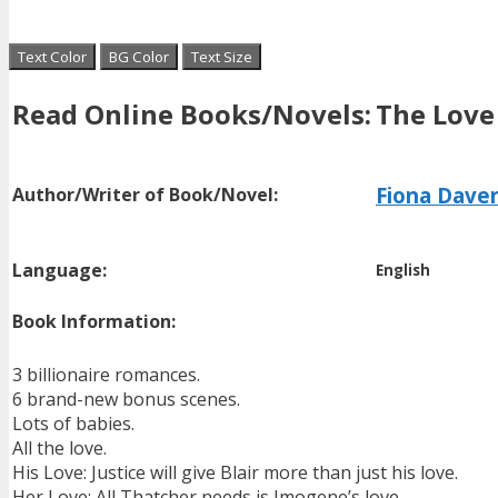
Text Color
BG Color
Text Size
Read Online Books/Novels:
The Love
Fiona Dave
Author/Writer of Book/Novel:
Language:
English
Book Information:
3 billionaire romances.
6 brand-new bonus scenes.
Lots of babies.
All the love.
His Love: Justice will give Blair more than just his love.
Her Love: All Thatcher needs is Imogene’s love.