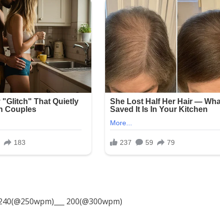
240(@250wpm)___ 200(@300wpm)