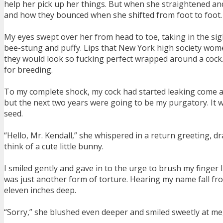
help her pick up her things. But when she straightened and 
and how they bounced when she shifted from foot to foot.
My eyes swept over her from head to toe, taking in the sight
bee-stung and puffy. Lips that New York high society wome
they would look so fucking perfect wrapped around a cock. 
for breeding.
To my complete shock, my cock had started leaking come at the
but the next two years were going to be my purgatory. It w
seed.
“Hello, Mr. Kendall,” she whispered in a return greeting,
think of a cute little bunny.
I smiled gently and gave in to the urge to brush my finger li
was just another form of torture. Hearing my name fall fr
eleven inches deep.
“Sorry,” she blushed even deeper and smiled sweetly at me, 