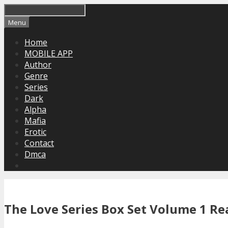
Skip
to
Menu
content
Home
MOBILE APP
Author
Genre
Series
Dark
Alpha
Mafia
Erotic
Contact
Dmca
The Love Series Box Set Volume 1 Re