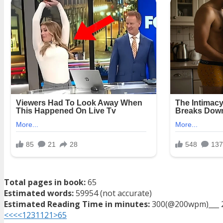
Total pages in book:
65
Estimated words:
59954 (not accurate)
Estimated Reading Time in minutes:
300(@200wpm)___ 
<<<
<
1
2
3
11
21
>
65