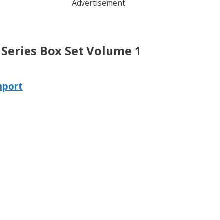
Advertisement
 Series Box Set Volume 1
nport