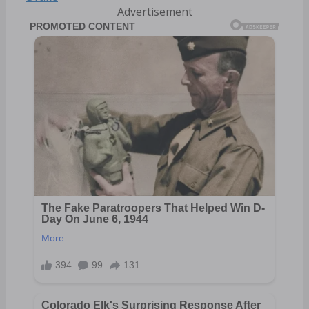
Advertisement