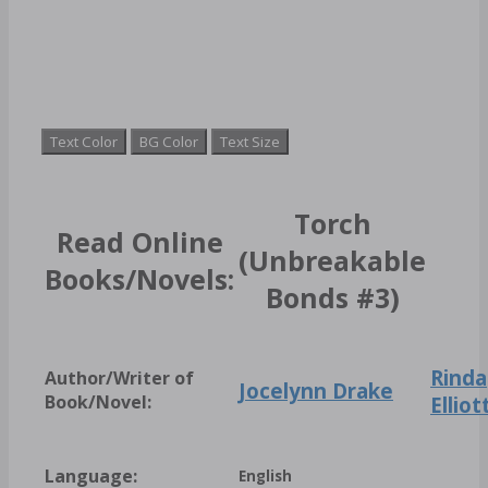
Text Color
BG Color
Text Size
Torch
Read Online
(Unbreakable
Books/Novels:
Bonds #3)
Rinda
Author/Writer of
Jocelynn Drake
Book/Novel:
Elliot
Language:
English