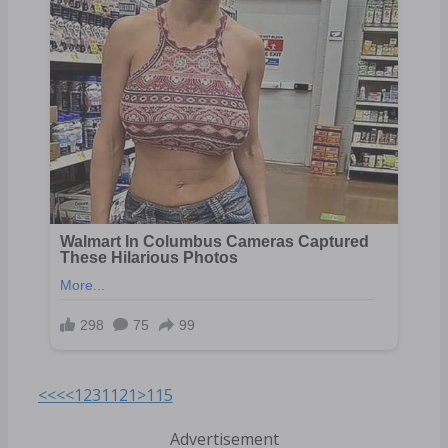
<<<
<
1
2
3
11
21
>
115
Advertisement