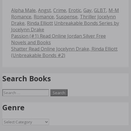
Categories
Alpha Male
,
Angst
,
Crime
,
Erotic
,
Gay
,
GLBT
,
M-M
Tags
Romance
,
Romance
,
Suspense
,
Thriller
Jocelynn
Drake
,
Rinda Elliott
Unbreakable Bonds Series by
Jocelynn Drake
Post
Passion (#1) Read Online Jordan Silver Free
navigation
Novels and Books
Shatter Read Online Jocelynn Drake, Rinda Elliott
(Unbreakable Bonds #2)
Search Books
Search
for:
Genre
Genre