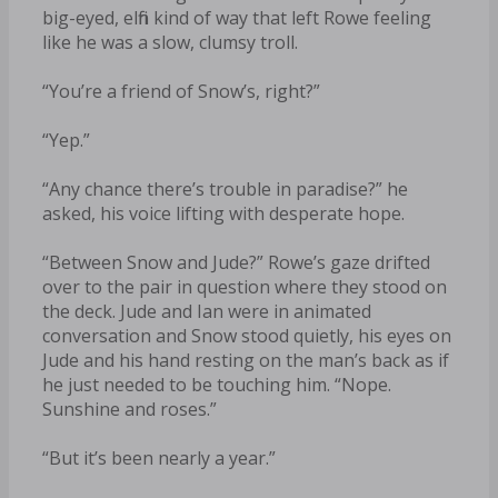
big-eyed, elfin kind of way that left Rowe feeling
like he was a slow, clumsy troll.
“You’re a friend of Snow’s, right?”
“Yep.”
“Any chance there’s trouble in paradise?” he
asked, his voice lifting with desperate hope.
“Between Snow and Jude?” Rowe’s gaze drifted
over to the pair in question where they stood on
the deck. Jude and Ian were in animated
conversation and Snow stood quietly, his eyes on
Jude and his hand resting on the man’s back as if
he just needed to be touching him. “Nope.
Sunshine and roses.”
“But it’s been nearly a year.”