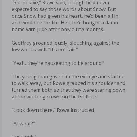
“Still in love,” Rowe said, though he’d never
expected to say those words about Snow. But
once Snow had given his heart, he’d been all in
and would be for life. Hell, he’d bought a damn
home with Jude after only a few months.
Geoffrey groaned loudly, slouching against the
low wall as well. “It’s not fair.”
“Yeah, they’re nauseating to be around.”
The young man gave him the evil eye and started
to walk away, but Rowe grabbed his shoulder and
turned them both so that they were staring down
at the writhing crowd on the first floor.
“Look down there,” Rowe instructed.
“At what?”
“Just look.”