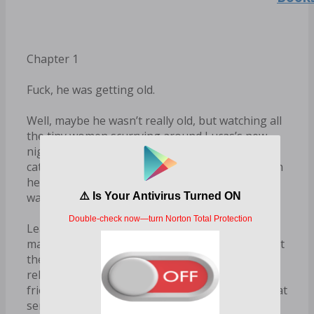
Chapter 1
Fuck, he was getting old.
Well, maybe he wasn’t really old, but watching all
the tiny women scurrying around Lucas’s new
nightclub in their barely-there outfits, trying to
catch the eye of a bunch of overdressed men…ah
hell, Rowe was definitely feeling old even if he
wasn’t yet forty.
Leaning against the low wall overlooking the
main dance floor, Rowe sipped his drink—at least
the bourbon was older than him—and tried to
relax, even if it wasn’t his kind of place. His best
friend had a talent for high-end, trendy clubs that
served complicated drinks and played loud,