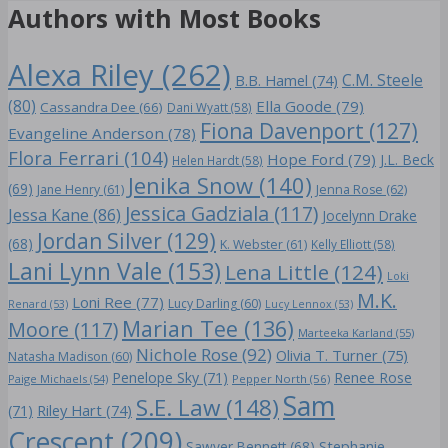
Authors with Most Books
Alexa Riley
(262)
C.M. Steele
B.B. Hamel
(74)
(80)
Ella Goode
(79)
Cassandra Dee
(66)
Dani Wyatt
(58)
Fiona Davenport
(127)
Evangeline Anderson
(78)
Flora Ferrari
(104)
Hope Ford
(79)
J.L. Beck
Helen Hardt
(58)
Jenika Snow
(140)
(69)
Jane Henry
(61)
Jenna Rose
(62)
Jessica Gadziala
(117)
Jessa Kane
(86)
Jocelynn Drake
Jordan Silver
(129)
(68)
K. Webster
(61)
Kelly Elliott
(58)
Lani Lynn Vale
(153)
Lena Little
(124)
Loki
M.K.
Loni Ree
(77)
Lucy Darling
(60)
Renard
(53)
Lucy Lennox
(53)
Marian Tee
(136)
Moore
(117)
Marteeka Karland
(55)
Nichole Rose
(92)
Olivia T. Turner
(75)
Natasha Madison
(60)
Penelope Sky
(71)
Renee Rose
Paige Michaels
(54)
Pepper North
(56)
Sam
S.E. Law
(148)
Riley Hart
(74)
(71)
Crescent
(209)
Stephanie
Sawyer Bennett
(68)