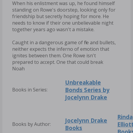
When his enlistment was up, he found himself
standing on Rowe's doorstep, looking only for
friendship but secretly hoping for more. He
needs to know if their one unbelievable night
together years ago wasn't a mistake.
Caught in a dangerous game of fire and bullets,
neither expects the inferno of emotion that
ignites between them. One Rowe isn't
prepared to accept. One that could break
Noah
Unbreakable
Bonds Series by
Books in Series:
Jocelynn Drake
Rinda
Jocelynn Drake
Elliot
Books by Author:
Books
Book