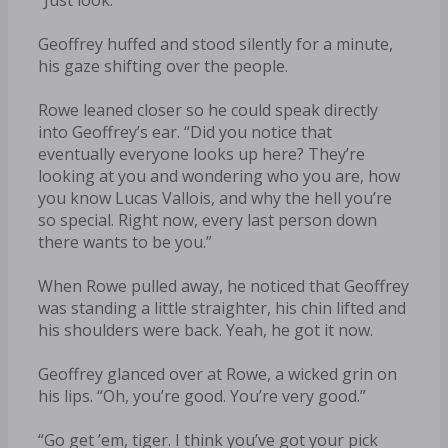
Geoffrey huffed and stood silently for a minute,
his gaze shifting over the people.
Rowe leaned closer so he could speak directly
into Geoffrey’s ear. “Did you notice that
eventually everyone looks up here? They’re
looking at you and wondering who you are, how
you know Lucas Vallois, and why the hell you’re
so special. Right now, every last person down
there wants to be you.”
When Rowe pulled away, he noticed that Geoffrey
was standing a little straighter, his chin lifted and
his shoulders were back. Yeah, he got it now.
Geoffrey glanced over at Rowe, a wicked grin on
his lips. “Oh, you’re good. You’re very good.”
“Go get ’em, tiger. I think you’ve got your pick