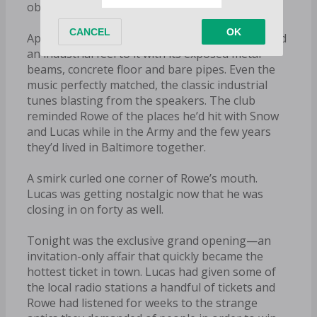
obnoxious music, but this…this was familiar.
Aptly named The Warehouse, the entire club had
an industrial feel to it with its exposed metal
beams, concrete floor and bare pipes. Even the
music perfectly matched, the classic industrial
tunes blasting from the speakers. The club
reminded Rowe of the places he’d hit with Snow
and Lucas while in the Army and the few years
they’d lived in Baltimore together.
A smirk curled one corner of Rowe’s mouth.
Lucas was getting nostalgic now that he was
closing in on forty as well.
Tonight was the exclusive grand opening—an
invitation-only affair that quickly became the
hottest ticket in town. Lucas had given some of
the local radio stations a handful of tickets and
Rowe had listened for weeks to the strange