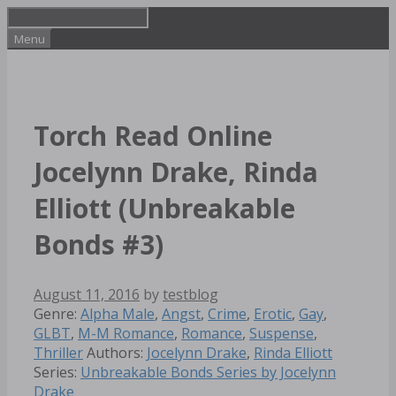
Skip
to
Menu
content
Torch Read Online
Jocelynn Drake, Rinda
Elliott (Unbreakable
Bonds #3)
August 11, 2016
by
testblog
Categories
Genre:
Alpha Male
,
Angst
,
Crime
,
Erotic
,
Gay
,
GLBT
,
M-M Romance
,
Romance
,
Suspense
,
Tags
Thriller
Authors:
Jocelynn Drake
,
Rinda Elliott
Series:
Unbreakable Bonds Series by Jocelynn
Drake