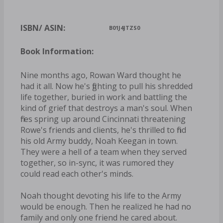
ISBN/ ASIN:
B01J4JTZS0
Book Information:
Nine months ago, Rowan Ward thought he
had it all. Now he's fighting to pull his shredded
life together, buried in work and battling the
kind of grief that destroys a man's soul. When
fires spring up around Cincinnati threatening
Rowe's friends and clients, he's thrilled to find
his old Army buddy, Noah Keegan in town.
They were a hell of a team when they served
together, so in-sync, it was rumored they
could read each other's minds.
Noah thought devoting his life to the Army
would be enough. Then he realized he had no
family and only one friend he cared about.