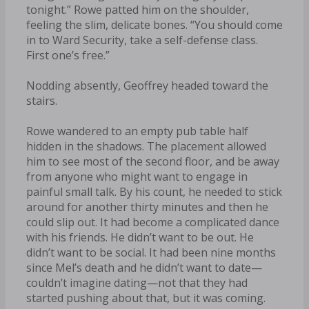
tonight.” Rowe patted him on the shoulder,
feeling the slim, delicate bones. “You should come
in to Ward Security, take a self-defense class.
First one’s free.”
Nodding absently, Geoffrey headed toward the
stairs.
Rowe wandered to an empty pub table half
hidden in the shadows. The placement allowed
him to see most of the second floor, and be away
from anyone who might want to engage in
painful small talk. By his count, he needed to stick
around for another thirty minutes and then he
could slip out. It had become a complicated dance
with his friends. He didn’t want to be out. He
didn’t want to be social. It had been nine months
since Mel’s death and he didn’t want to date—
couldn’t imagine dating—not that they had
started pushing about that, but it was coming.