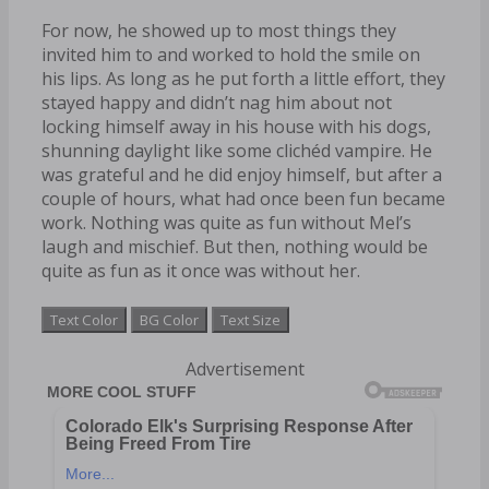
For now, he showed up to most things they
invited him to and worked to hold the smile on
his lips. As long as he put forth a little effort, they
stayed happy and didn’t nag him about not
locking himself away in his house with his dogs,
shunning daylight like some clichéd vampire. He
was grateful and he did enjoy himself, but after a
couple of hours, what had once been fun became
work. Nothing was quite as fun without Mel’s
laugh and mischief. But then, nothing would be
quite as fun as it once was without her.
Text Color
BG Color
Text Size
Advertisement