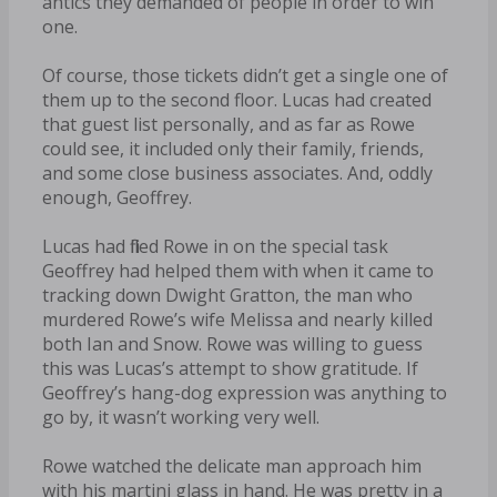
antics they demanded of people in order to win
one.
Of course, those tickets didn’t get a single one of
them up to the second floor. Lucas had created
that guest list personally, and as far as Rowe
could see, it included only their family, friends,
and some close business associates. And, oddly
enough, Geoffrey.
Lucas had filled Rowe in on the special task
Geoffrey had helped them with when it came to
tracking down Dwight Gratton, the man who
murdered Rowe’s wife Melissa and nearly killed
both Ian and Snow. Rowe was willing to guess
this was Lucas’s attempt to show gratitude. If
Geoffrey’s hang-dog expression was anything to
go by, it wasn’t working very well.
Rowe watched the delicate man approach him
with his martini glass in hand. He was pretty in a