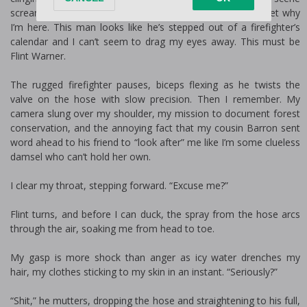
screams rugged wilderness, and for a split second, I forget why
I’m here. This man looks like he’s stepped out of a firefighter’s
calendar and I can’t seem to drag my eyes away. This must be
Flint Warner.
The rugged firefighter pauses, biceps flexing as he twists the
valve on the hose with slow precision. Then I remember. My
camera slung over my shoulder, my mission to document forest
conservation, and the annoying fact that my cousin Barron sent
word ahead to his friend to “look after” me like I’m some clueless
damsel who can’t hold her own.
I clear my throat, stepping forward. “Excuse me?”
Flint turns, and before I can duck, the spray from the hose arcs
through the air, soaking me from head to toe.
My gasp is more shock than anger as icy water drenches my
hair, my clothes sticking to my skin in an instant. “Seriously?”
“Shit,” he mutters, dropping the hose and straightening to his full,