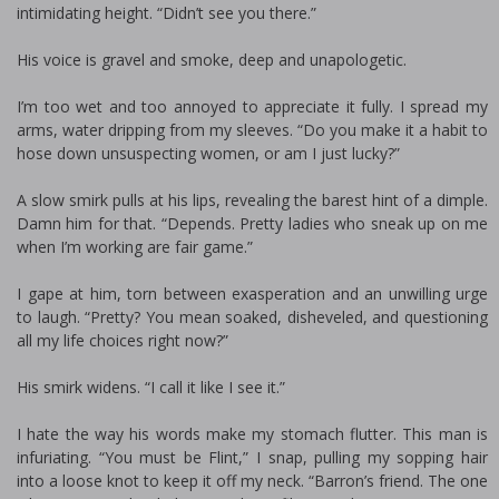
intimidating height. “Didn’t see you there.”
His voice is gravel and smoke, deep and unapologetic.
I’m too wet and too annoyed to appreciate it fully. I spread my
arms, water dripping from my sleeves. “Do you make it a habit to
hose down unsuspecting women, or am I just lucky?”
A slow smirk pulls at his lips, revealing the barest hint of a dimple.
Damn him for that. “Depends. Pretty ladies who sneak up on me
when I’m working are fair game.”
I gape at him, torn between exasperation and an unwilling urge
to laugh. “Pretty? You mean soaked, disheveled, and questioning
all my life choices right now?”
His smirk widens. “I call it like I see it.”
I hate the way his words make my stomach flutter. This man is
infuriating. “You must be Flint,” I snap, pulling my sopping hair
into a loose knot to keep it off my neck. “Barron’s friend. The one