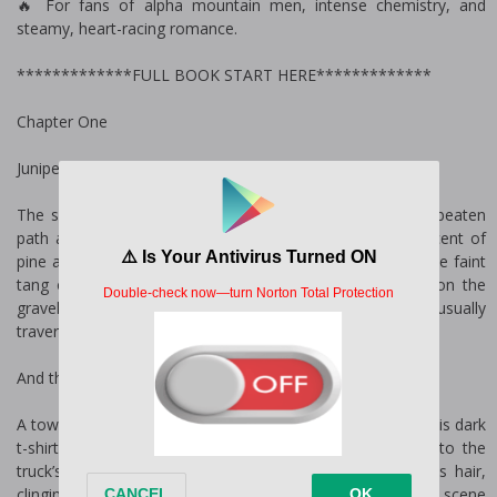
🔥 For fans of alpha mountain men, intense chemistry, and
steamy, heart-racing romance.
*************FULL BOOK START HERE*************
Chapter One
Juniper
The sound of rushing water greets me as I step off the beaten
path and into the clearing by the Phantom River. The scent of
pine and wet earth hangs thick in the air, mingling with the faint
tang of gasoline and engine grease. My boots crunch on the
gravel, a far cry from the red carpets and city streets I usually
traverse.
And then I see him.
A towering figure, broad shoulders straining the fabric of his dark
t-shirt as he maneuvers a hose the size of my arm into the
truck’s water tank. He’s soaked—water dripping from his hair,
clinging to his neck, and trailing down his forearms. The scene