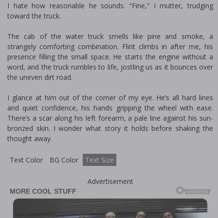
I hate how reasonable he sounds. “Fine,” I mutter, trudging
toward the truck.
The cab of the water truck smells like pine and smoke, a
strangely comforting combination. Flint climbs in after me, his
presence filling the small space. He starts the engine without a
word, and the truck rumbles to life, jostling us as it bounces over
the uneven dirt road.
I glance at him out of the corner of my eye. He’s all hard lines
and quiet confidence, his hands gripping the wheel with ease.
There’s a scar along his left forearm, a pale line against his sun-
bronzed skin. I wonder what story it holds before shaking the
thought away.
Text Color
BG Color
Text Size
Advertisement