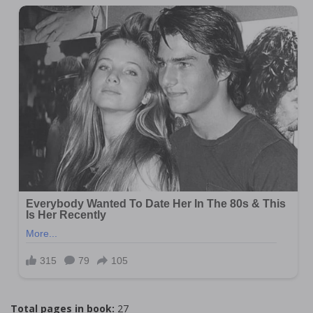
Total pages in book:
27