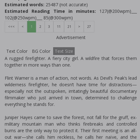
Estimated words:
25487 (not accurate)
Estimated Reading Time in minutes:
127(@200wpm)___
102(@250wpm)___ 85(@300wpm)
<<<
<
1
2
3
11
21
>
27
Advertisement
Text Color
BG Color
Text Size
A rugged firefighter. A fiery city girl. A wildfire that forces them
together in more ways than one.
Flint Warner is a man of action, not words. As Devil’s Peak’s lead
wilderness firefighter, he doesn’t have time for distractions—
especially not the outspoken, irritatingly beautiful documentary
filmmaker who just arrived in town, determined to challenge
everything he stands for.
Juniper Hayes came to save the forest, not fall for the gruff, ex-
military mountain man who thinks firebreaks and controlled
burns are the only way to protect it. Their first meeting is an all-
out war—she calls him reckless, he calls her naïve, and the