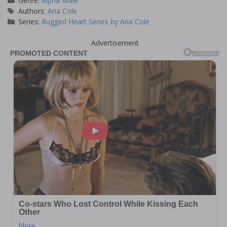
Genre:
Alpha Male
Tags
Authors:
Aria Cole
Series:
Rugged Heart Series by Aria Cole
Advertisement