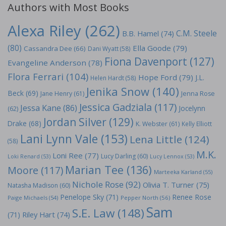
Authors with Most Books
Alexa Riley
(262)
C.M. Steele
B.B. Hamel
(74)
(80)
Ella Goode
(79)
Cassandra Dee
(66)
Dani Wyatt
(58)
Fiona Davenport
(127)
Evangeline Anderson
(78)
Flora Ferrari
(104)
Hope Ford
(79)
J.L.
Helen Hardt
(58)
Jenika Snow
(140)
Beck
(69)
Jane Henry
(61)
Jenna Rose
Jessica Gadziala
(117)
Jessa Kane
(86)
Jocelynn
(62)
Jordan Silver
(129)
Drake
(68)
K. Webster
(61)
Kelly Elliott
Lani Lynn Vale
(153)
Lena Little
(124)
(58)
M.K.
Loni Ree
(77)
Lucy Darling
(60)
Loki Renard
(53)
Lucy Lennox
(53)
Marian Tee
(136)
Moore
(117)
Marteeka Karland
(55)
Nichole Rose
(92)
Olivia T. Turner
(75)
Natasha Madison
(60)
Penelope Sky
(71)
Renee Rose
Paige Michaels
(54)
Pepper North
(56)
Sam
S.E. Law
(148)
Riley Hart
(74)
(71)