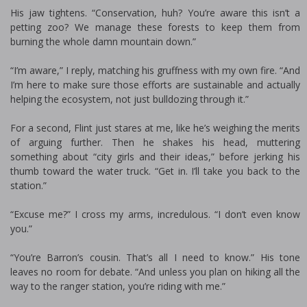
His jaw tightens. “Conservation, huh? You’re aware this isn’t a
petting zoo? We manage these forests to keep them from
burning the whole damn mountain down.”
“I’m aware,” I reply, matching his gruffness with my own fire. “And
I’m here to make sure those efforts are sustainable and actually
helping the ecosystem, not just bulldozing through it.”
For a second, Flint just stares at me, like he’s weighing the merits
of arguing further. Then he shakes his head, muttering
something about “city girls and their ideas,” before jerking his
thumb toward the water truck. “Get in. I’ll take you back to the
station.”
“Excuse me?” I cross my arms, incredulous. “I don’t even know
you.”
“You’re Barron’s cousin. That’s all I need to know.” His tone
leaves no room for debate. “And unless you plan on hiking all the
way to the ranger station, you’re riding with me.”