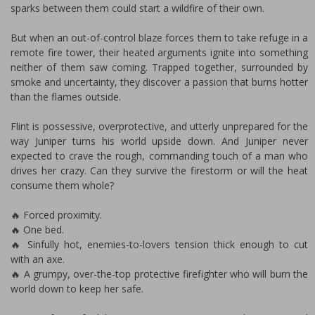
sparks between them could start a wildfire of their own.
But when an out-of-control blaze forces them to take refuge in a
remote fire tower, their heated arguments ignite into something
neither of them saw coming. Trapped together, surrounded by
smoke and uncertainty, they discover a passion that burns hotter
than the flames outside.
Flint is possessive, overprotective, and utterly unprepared for the
way Juniper turns his world upside down. And Juniper never
expected to crave the rough, commanding touch of a man who
drives her crazy. Can they survive the firestorm or will the heat
consume them whole?
🔥 Forced proximity.
🔥 One bed.
🔥 Sinfully hot, enemies-to-lovers tension thick enough to cut
with an axe.
🔥 A grumpy, over-the-top protective firefighter who will burn the
world down to keep her safe.