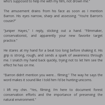
who’s supposed to help me with my film, not drown me.”
The amusement drains from his face as soon as I mention
Barron. His eyes narrow, sharp and assessing. “You’re Barron’s
cousin?”
“Juniper Hayes,” I reply, sticking out a hand. “Filmmaker,
conservationist, and apparently your new favorite target
practice.”
He stares at my hand for a beat too long before shaking it. His
grip is strong, rough, and sends a spark of awareness through
me. I snatch my hand back quickly, trying not to let him see the
effect he has on me.
“Barron didn’t mention you were… filming.” The way he says the
word makes it sound like I told him I’d be hunting unicorns.
I lift my chin. “Yes, filming. I’m here to document forest
conservation efforts and the importance of preserving the
natural environment.”