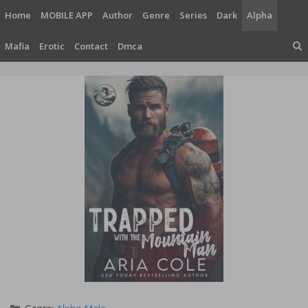
Skip
Home
MOBILE APP
Author
Genre
Series
Dark
Alpha
to
content
Mafia
Erotic
Contact
Dmca
Categories