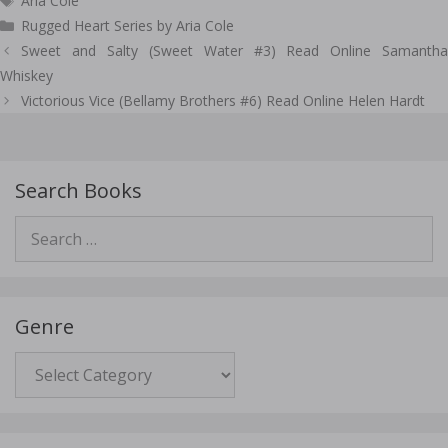
Aria Cole
Rugged Heart Series by Aria Cole
Post
Sweet and Salty (Sweet Water #3) Read Online Samantha
navigation
Whiskey
Victorious Vice (Bellamy Brothers #6) Read Online Helen Hardt
Search Books
Search
for:
Genre
Genre