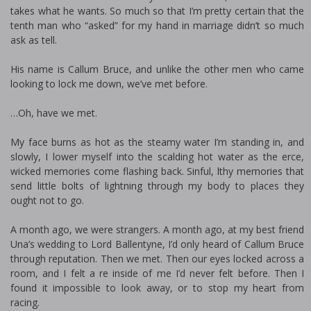
takes what he wants. So much so that I’m pretty certain that the
tenth man who “asked” for my hand in marriage didn’t so much
ask as tell.
His name is Callum Bruce, and unlike the other men who came
looking to lock me down, we’ve met before.
…Oh, have we met.
My face burns as hot as the steamy water I’m standing in, and
slowly, I lower myself into the scalding hot water as the fierce,
wicked memories come flashing back. Sinful, filthy memories that
send little bolts of lightning through my body to places they
ought not to go.
A month ago, we were strangers. A month ago, at my best friend
Una’s wedding to Lord Ballentyne, I’d only heard of Callum Bruce
through reputation. Then we met. Then our eyes locked across a
room, and I felt a fire inside of me I’d never felt before. Then I
found it impossible to look away, or to stop my heart from
racing.