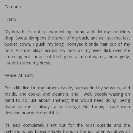
Catriona
Finally.
My breath lets out in a whooshing sound, and I let my shoulders
drop. Sweat dampens the small of my back, and as I set that last
bucket down, I push my long, honeyed blonde hair out of my
face. A smile plays across my face as my eyes flick over the
steaming hot surface of the big metal tub of water, and eagerly,
I start to shed my dress.
Peace. At. Last.
For a life lived in my father’s castle, surrounded by servants, and
maids, and cooks, and cleaners, and… well, people waiting on
hand to do just about anything that would need doing, being
alone for me is always a bit strange. But today, I can’t even
describe how welcomed it is.
It’s also completely silent but for the birds outside and the
highland winds blowing lazily through the big open windows of