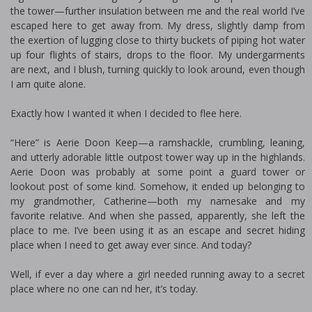
the tower—further insulation between me and the real world I’ve
escaped here to get away from. My dress, slightly damp from
the exertion of lugging close to thirty buckets of piping hot water
up four flights of stairs, drops to the floor. My undergarments
are next, and I blush, turning quickly to look around, even though
I am quite alone.
Exactly how I wanted it when I decided to flee here.
“Here” is Aerie Doon Keep—a ramshackle, crumbling, leaning,
and utterly adorable little outpost tower way up in the highlands.
Aerie Doon was probably at some point a guard tower or
lookout post of some kind. Somehow, it ended up belonging to
my grandmother, Catherine—both my namesake and my
favorite relative. And when she passed, apparently, she left the
place to me. I’ve been using it as an escape and secret hiding
place when I need to get away ever since. And today?
Well, if ever a day where a girl needed running away to a secret
place where no one can find her, it’s today.