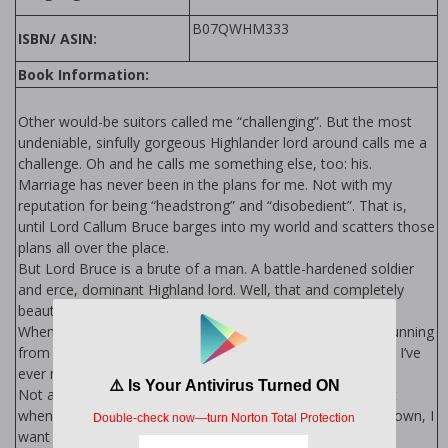
B07QWHM333
ISBN/ ASIN:
Book Information:
Other would-be suitors called me “challenging”. But the most
undeniable, sinfully gorgeous Highlander lord around calls me a
challenge. Oh and he calls me something else, too: his.
Marriage has never been in the plans for me. Not with my
reputation for being “headstrong” and “disobedient”. That is,
until Lord Callum Bruce barges into my world and scatters those
plans all over the place.
But Lord Bruce is a brute of a man. A battle-hardened soldier
and fierce, dominant Highland lord. Well, that and completely
beautiful, which is so very, very unfair.
When he tells me I’m to be his wife, I flee. But there’s no running
from the most dominant, gorgeous, sinfully tempting man I’ve
ever met.
Not after I’ve had a teasing taste of those perfect lips. Not
when I’ve felt those rough hands on me. Not when deep down, I
want him to chase me.