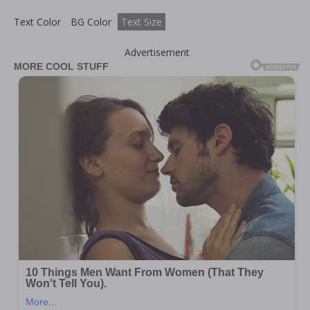
Text Color
BG Color
Text Size
Advertisement