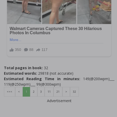
Total pages in book:
32
Estimated words:
29818 (not accurate)
Estimated Reading Time in minutes:
149(@200wpm)___
119(@250wpm)___ 99(@300wpm)
<<<
<
1
2
3
11
21
>
32
Advertisement