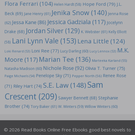
Flora Ferrari
(104)
Hope Ford
(79)
J.L.
Helen Hardt
(58)
Jenika Snow
(140)
Beck
(69)
Jane Henry
(61)
Jenna Rose
Jessica Gadziala
(117)
Jessa Kane
(86)
Jocelynn
(62)
Jordan Silver
(129)
Drake
(68)
K. Webster
(61)
Kelly Elliott
Lani Lynn Vale
(153)
Lena Little
(124)
(58)
M.K.
Loni Ree
(77)
Lucy Darling
(60)
Loki Renard
(53)
Lucy Lennox
(53)
Marian Tee
(136)
Moore
(117)
Marteeka Karland
(55)
Nichole Rose
(92)
Olivia T. Turner
(75)
Natasha Madison
(60)
Penelope Sky
(71)
Renee Rose
Paige Michaels
(54)
Pepper North
(56)
Sam
S.E. Law
(148)
Riley Hart
(74)
(71)
Crescent
(209)
Stephanie
Sawyer Bennett
(68)
Brother
(74)
Tory Baker
(61)
W. Winters
(59)
Willow Winters
(60)
© 2026 Read Books Online Free Ebooks good best novels to