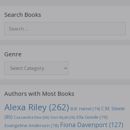
Search Books
Search
for:
Genre
Genre
Authors with Most Books
Alexa Riley
(262)
C.M. Steele
B.B. Hamel
(74)
(80)
Ella Goode
(79)
Cassandra Dee
(66)
Dani Wyatt
(58)
Fiona Davenport
(127)
Evangeline Anderson
(78)