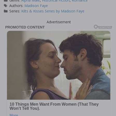
Genre:
Alpha Male
,
Historical Fiction
,
Romance
Tags
Authors:
Madison Faye
Series:
Kilts & Kisses Series by Madison Faye
Advertisement