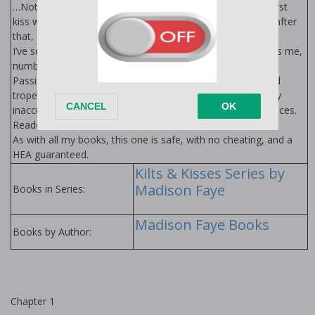
…Not when deep down, I want him to take all of me. The first
kiss was a mistake. The second was stolen. But the ones after
that, I’ve run out of excuses for.
I’ve scared nine would-be-suitors away. But something tells me,
number ten isn’t going anywhere.
Passionate about plaid? Step into something wild, filthy, and
tropey as all get-out. Hot, alpha af, and WILDLY historically
inaccurate. Warning: not responsible for lost or ripped bodices.
Reader beware.
As with all my books, this one is safe, with no cheating, and a
HEA guaranteed.
Kilts & Kisses Series by
Madison Faye
Books in Series:
Madison Faye Books
Books by Author:
Chapter 1