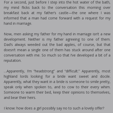
For a second, just before I step into the hot water of the bath,
my mind flicks back to the conversation this morning over
breakfast back at my father’s castle—the one where I was
informed that a man had come forward with a request for my
hand in marriage.
Now, men asking my father for my hand in marriage isn’t a new
development. Neither is my father agreeing to one of them.
Dad’s always weeded out the bad apples, of course, but that
doesn’t mean a single one of them has stuck around after one
conversation with me. So much so that I’ve developed a bit of a
reputation.
…Apparently, I’m “headstrong” and “difficult.” Apparently, most
highland lords looking for a bride want sweet and docile.
Apparently, what they want in a bride is someone to smile pretty,
speak only when spoken to, and to cow to their every whim.
Someone to warm their bed, keep their opinions to themselves,
and bear their heirs.
I know: how does a girl possibly say no to such a lovely offer?