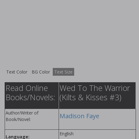
Text Color
BG Color
Text Size
Read Online
Wed To The Warrior
Books/Novels:
(Kilts & Kisses #3)
Author/Writer of
Madison Faye
Book/Novel:
English
Language: