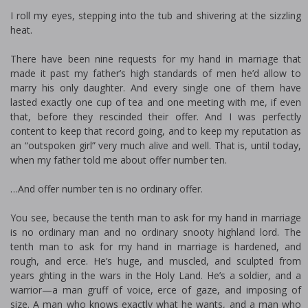
I roll my eyes, stepping into the tub and shivering at the sizzling
heat.
There have been nine requests for my hand in marriage that
made it past my father’s high standards of men he’d allow to
marry his only daughter. And every single one of them have
lasted exactly one cup of tea and one meeting with me, if even
that, before they rescinded their offer. And I was perfectly
content to keep that record going, and to keep my reputation as
an “outspoken girl” very much alive and well. That is, until today,
when my father told me about offer number ten.
…And offer number ten is no ordinary offer.
You see, because the tenth man to ask for my hand in marriage
is no ordinary man and no ordinary snooty highland lord. The
tenth man to ask for my hand in marriage is hardened, and
rough, and fierce. He’s huge, and muscled, and sculpted from
years fighting in the wars in the Holy Land. He’s a soldier, and a
warrior—a man gruff of voice, fierce of gaze, and imposing of
size. A man who knows exactly what he wants, and a man who