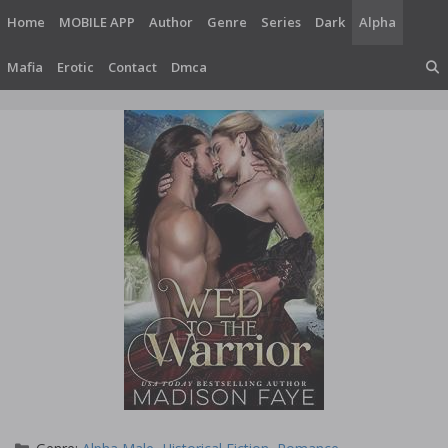
Skip
Home
MOBILE APP
Author
Genre
Series
Dark
Alpha
to
content
Mafia
Erotic
Contact
Dmca
Categories