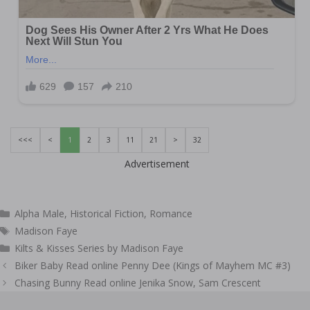
<<<
<
1
2
3
11
21
>
32
Advertisement
Categories
Alpha Male
,
Historical Fiction
,
Romance
Tags
Madison Faye
Kilts & Kisses Series by Madison Faye
Post
Biker Baby Read online Penny Dee (Kings of Mayhem MC #3)
navigation
Chasing Bunny Read online Jenika Snow, Sam Crescent