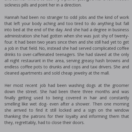
sickness pills and point her in a direction.
Hannah had been no stranger to odd jobs and the kind of work
that left your body aching and too tired to do anything but fall
into bed at the end of the day. And she had a degree in business
administration she had gotten when she was just shy of twenty-
four. It had been two years since then and she still had yet to get
a job in that field. No, instead she had served complicated coffee
drinks to over-caffeinated teenagers. She had slaved at the only
all night restaurant in the area, serving greasy hash browns and
endless coffee pots to drunks and cops and taxi drivers. She and
cleaned apartments and sold cheap jewelry at the mall.
Her most recent job had been washing dogs at the groomer
down the street. She had been there three months and was
finally getting used to being covered in hair and constantly
smelling like wet dog- even after a shower. Then one morning
she arrived to find it still locked and a sign on the window
thanking the patrons for their loyalty and informing them that
they, regrettably, had to close their doors.