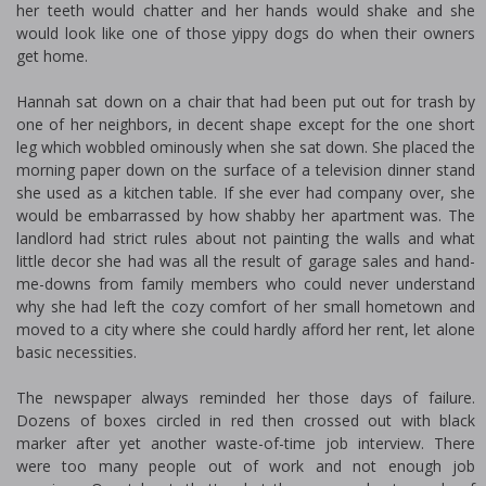
her teeth would chatter and her hands would shake and she
would look like one of those yippy dogs do when their owners
get home.
Hannah sat down on a chair that had been put out for trash by
one of her neighbors, in decent shape except for the one short
leg which wobbled ominously when she sat down. She placed the
morning paper down on the surface of a television dinner stand
she used as a kitchen table. If she ever had company over, she
would be embarrassed by how shabby her apartment was. The
landlord had strict rules about not painting the walls and what
little decor she had was all the result of garage sales and hand-
me-downs from family members who could never understand
why she had left the cozy comfort of her small hometown and
moved to a city where she could hardly afford her rent, let alone
basic necessities.
The newspaper always reminded her those days of failure.
Dozens of boxes circled in red then crossed out with black
marker after yet another waste-of-time job interview. There
were too many people out of work and not enough job