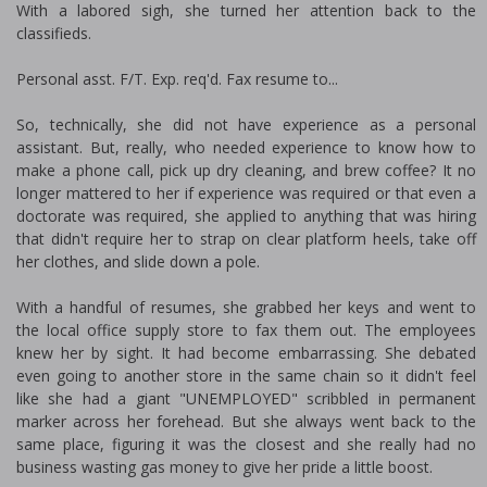
With a labored sigh, she turned her attention back to the
classifieds.
Personal asst. F/T. Exp. req'd. Fax resume to...
So, technically, she did not have experience as a personal
assistant. But, really, who needed experience to know how to
make a phone call, pick up dry cleaning, and brew coffee? It no
longer mattered to her if experience was required or that even a
doctorate was required, she applied to anything that was hiring
that didn't require her to strap on clear platform heels, take off
her clothes, and slide down a pole.
With a handful of resumes, she grabbed her keys and went to
the local office supply store to fax them out. The employees
knew her by sight. It had become embarrassing. She debated
even going to another store in the same chain so it didn't feel
like she had a giant "UNEMPLOYED" scribbled in permanent
marker across her forehead. But she always went back to the
same place, figuring it was the closest and she really had no
business wasting gas money to give her pride a little boost.