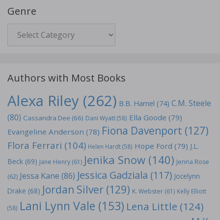
Genre
Genre
Authors with Most Books
Alexa Riley
(262)
C.M. Steele
B.B. Hamel
(74)
(80)
Ella Goode
(79)
Cassandra Dee
(66)
Dani Wyatt
(58)
Fiona Davenport
(127)
Evangeline Anderson
(78)
Flora Ferrari
(104)
Hope Ford
(79)
J.L.
Helen Hardt
(58)
Jenika Snow
(140)
Beck
(69)
Jane Henry
(61)
Jenna Rose
Jessica Gadziala
(117)
Jessa Kane
(86)
Jocelynn
(62)
Jordan Silver
(129)
Drake
(68)
K. Webster
(61)
Kelly Elliott
Lani Lynn Vale
(153)
Lena Little
(124)
(58)