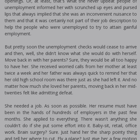
openings. Or, at least, that's what the never upbeat people of
unemployment informed her with scrunched up eyes and pursed
lips that always implied that she was an inconvenient nuisance to
them and that it was certainly not part of their job description to
help the people who were unemployed to try to attain gainful
employment.
But pretty soon the unemployment checks would cease to arrive
and then, well, she didn't know what she would do with herself.
Move back in with her parents? Sure, they would be all too happy
to have her. She received worried calls from her mother at least
twice a week and her father was always quick to remind her that
her old high school room was there just as she had left it. And no
matter how much she loved her parents, moving back in her mid-
twenties felt like admitting defeat.
She needed a job. As soon as possible. Her resume must have
been in the hands of hundreds of employers in the past few
months. She applied to everything. There wasn't anything she
couldn't do if she put some effort into it. Baby-sit, retail, office
work. Brain surgery? Sure. Just hand her the sharp pointy thing
and tell her where to cut. Fly a plane? Just give her a few motion