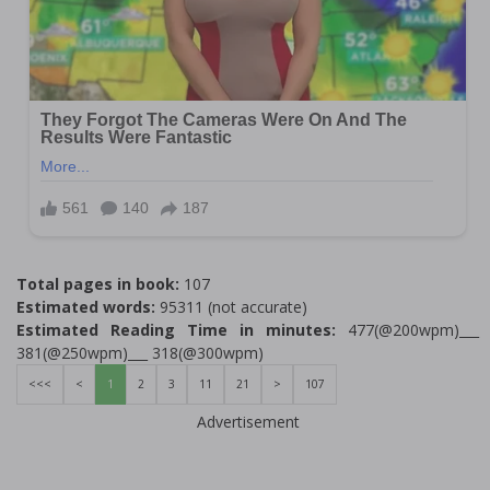
Total pages in book:
107
Estimated words:
95311 (not accurate)
Estimated Reading Time in minutes:
477(@200wpm)___
381(@250wpm)___ 318(@300wpm)
<<<
<
1
2
3
11
21
>
107
Advertisement