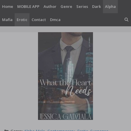
Skip
Home
MOBILE APP
Author
Genre
Series
Dark
Alpha
to
content
Mafia
Erotic
Contact
Dmca
Categories