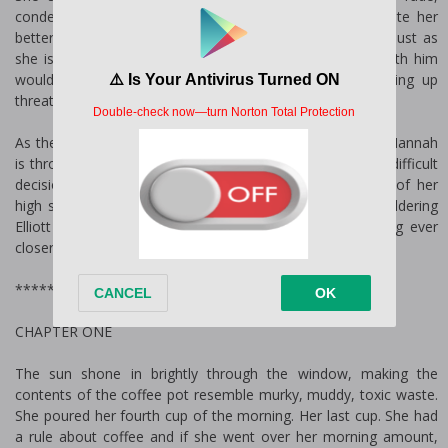
condescending, and distant new boss finding that, despite her
better judgment, she feels a growing attraction to him. Just as
she is contemplating all the possible reasons an affair with him
would be a terrible idea, mysterious letters start showing up
threatening her to stay away from him.
As the threats start permeating every aspect of her life, Hannah
is thrown into a dangerous situation and is faced with a difficult
decision: run back to her hometown and into the arms of her
high school sweetheart Sam Flynn, or stay with the smoldering
Elliott Michaels despite the mysterious tormentor getting ever
closer.
*************FULL BOOK START HERE*************
CHAPTER ONE
The sun shone in brightly through the window, making the
contents of the coffee pot resemble murky, muddy, toxic waste.
She poured her fourth cup of the morning. Her last cup. She had
a rule about coffee and if she went over her morning amount,