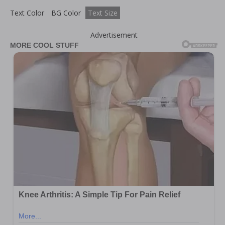
Text Color
BG Color
Text Size
Advertisement