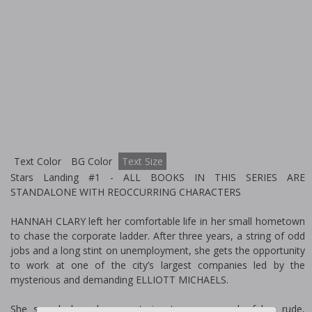
Text Color
BG Color
Text Size
Stars Landing #1 - ALL BOOKS IN THIS SERIES ARE
STANDALONE WITH REOCCURRING CHARACTERS
HANNAH CLARY left her comfortable life in her small hometown
to chase the corporate ladder. After three years, a string of odd
jobs and a long stint on unemployment, she gets the opportunity
to work at one of the city’s largest companies led by the
mysterious and demanding ELLIOTT MICHAELS.
She spends long hours catering to every need of her rude,