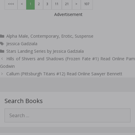
<<<
<
1
2
3
11
21
>
107
Advertisement
Categories
Alpha Male
,
Contemporary
,
Erotic
,
Suspense
Tags
Jessica Gadziala
Stars Landing Series by Jessica Gadziala
Post
Hills of Shivers and Shadows (Frozen Fate #1) Read Online Pam
navigation
Godwin
Callum (Pittsburgh Titans #12) Read Online Sawyer Bennett
Search Books
Search
for: