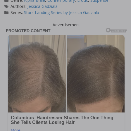
Genre:
Alpha Male
,
Contemporary
,
Erotic
,
Suspense
Tags
Authors:
Jessica Gadziala
Series:
Stars Landing Series by Jessica Gadziala
Advertisement